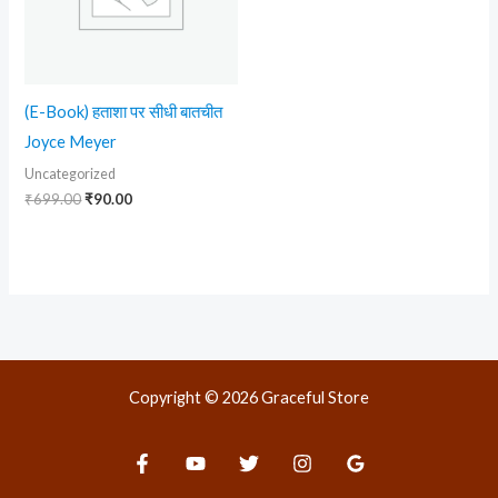
(E-Book) हताशा पर सीधी बातचीत
Joyce Meyer
Uncategorized
₹
699.00
₹
90.00
Copyright © 2026 Graceful Store