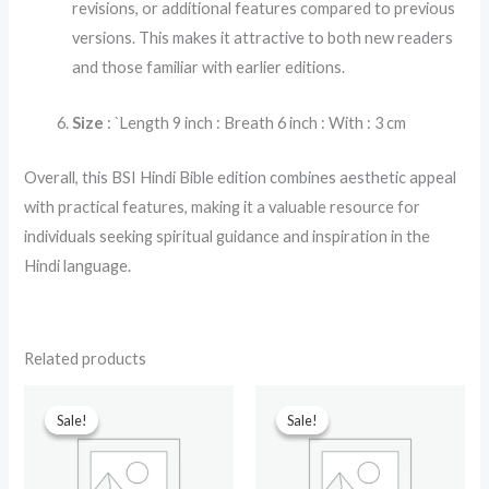
revisions, or additional features compared to previous
versions. This makes it attractive to both new readers
and those familiar with earlier editions.
Size
: `Length 9 inch : Breath 6 inch : With : 3 cm
Overall, this BSI Hindi Bible edition combines aesthetic appeal
with practical features, making it a valuable resource for
individuals seeking spiritual guidance and inspiration in the
Hindi language.
Related products
Original
Current
Original
Current
price
price
price
price
Sale!
Sale!
Sale!
Sale!
was:
is:
was:
is:
₹599.00.
₹299.00.
₹499.00.
₹230.00.