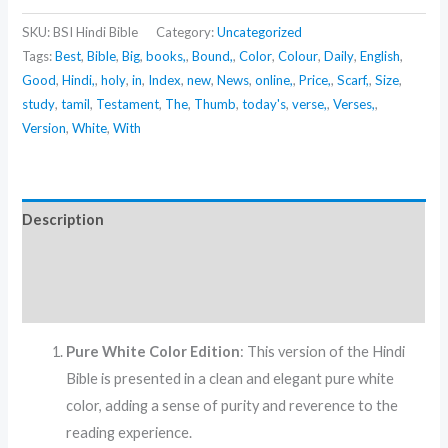
SKU:
BSI Hindi Bible
Category:
Uncategorized
Tags:
Best
,
Bible
,
Big
,
books,
,
Bound,
,
Color
,
Colour
,
Daily
,
English
,
Good
,
Hindi,
,
holy
,
in
,
Index
,
new
,
News
,
online,
,
Price,
,
Scarf,
,
Size
,
study
,
tamil
,
Testament
,
The
,
Thumb
,
today's
,
verse,
,
Verses,
,
Version
,
White
,
With
Description
Additional information
Reviews (0)
Pure White Color Edition
: This version of the Hindi
Bible is presented in a clean and elegant pure white
color, adding a sense of purity and reverence to the
reading experience.