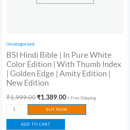
Thumb
Index
|
Golden
Edge
Uncategorized
|
BSI Hindi Bible | In Pure White
Amity
Edition
Color Edition | With Thumb Index
|
| Golden Edge | Amity Edition |
New
New Edition
Edition
quantity
₹
1,999.00
₹
1,389.00
+ Free Shipping
BUY NOW
ADD TO CART