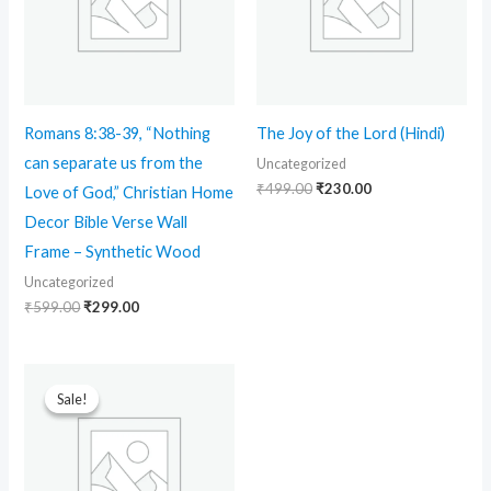
Romans 8:38-39, “Nothing
The Joy of the Lord (Hindi)
can separate us from the
Uncategorized
₹
499.00
₹
230.00
Love of God,” Christian Home
Decor Bible Verse Wall
Frame – Synthetic Wood
Uncategorized
₹
599.00
₹
299.00
Original
Current
price
price
Sale!
Sale!
was:
is:
₹699.00.
₹90.00.