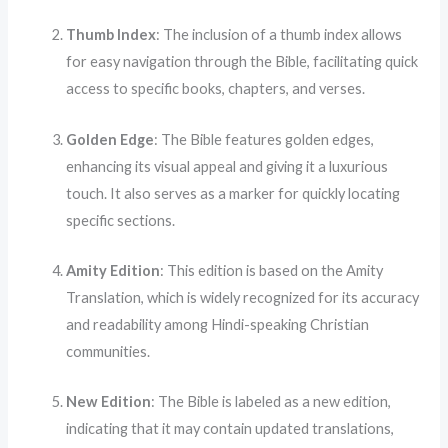
Thumb Index
: The inclusion of a thumb index allows
for easy navigation through the Bible, facilitating quick
access to specific books, chapters, and verses.
Golden Edge
: The Bible features golden edges,
enhancing its visual appeal and giving it a luxurious
touch. It also serves as a marker for quickly locating
specific sections.
Amity Edition
: This edition is based on the Amity
Translation, which is widely recognized for its accuracy
and readability among Hindi-speaking Christian
communities.
New Edition
: The Bible is labeled as a new edition,
indicating that it may contain updated translations,