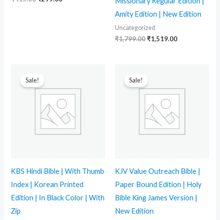
Missionary Regular Edition |
Amity Edition | New Edition
Uncategorized
₹
1,799.00
₹
1,519.00
Original
Current
Original
Current
price
price
price
price
Sale!
Sale!
was:
is:
was:
is:
₹2,299.00.
₹1,439.00.
₹799.00.
₹539.00.
KBS Hindi Bible | With Thumb
KJV Value Outreach Bible |
Index | Korean Printed
Paper Bound Edition | Holy
Edition | In Black Color | With
Bible King James Version |
Zip
New Edition