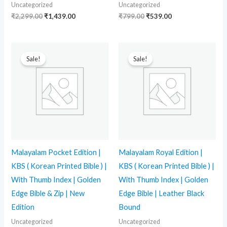
Uncategorized
Uncategorized
₹
2,299.00
₹
1,439.00
₹
799.00
₹
539.00
Original
Current
Original
Current
price
price
price
price
Sale!
Sale!
was:
is:
was:
is:
₹2,999.00.
₹2,279.00.
₹3,299.00.
₹2,849.00.
Malayalam Pocket Edition |
Malayalam Royal Edition |
KBS ( Korean Printed Bible ) |
KBS ( Korean Printed Bible ) |
With Thumb Index | Golden
With Thumb Index | Golden
Edge Bible & Zip | New
Edge Bible | Leather Black
Edition
Bound
Uncategorized
Uncategorized