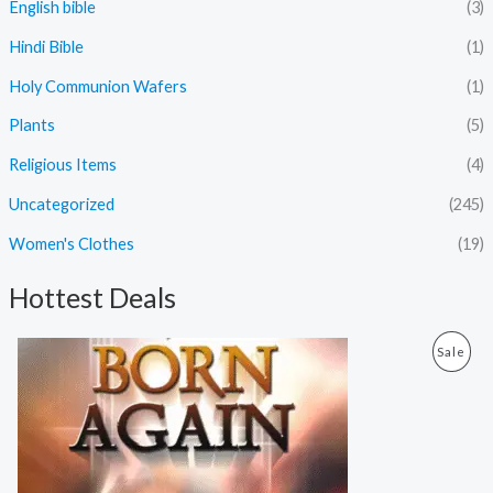
English bible
(3)
Hindi Bible
(1)
Holy Communion Wafers
(1)
Plants
(5)
Religious Items
(4)
Uncategorized
(245)
Women's Clothes
(19)
Hottest Deals
O
C
P
Sale
r
u
i
r
R
g
r
i
e
O
n
n
a
t
D
l
p