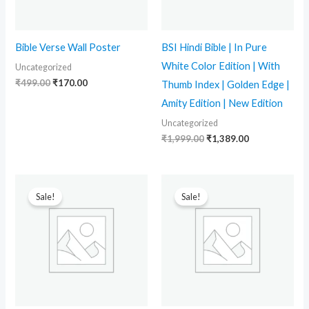
Bible Verse Wall Poster
BSI Hindi Bible | In Pure
White Color Edition | With
Uncategorized
₹
499.00
₹
170.00
Thumb Index | Golden Edge |
Amity Edition | New Edition
Uncategorized
₹
1,999.00
₹
1,389.00
Original
Current
Original
Current
price
price
price
price
Sale!
Sale!
was:
is:
was:
is:
₹2,000.00.
₹1,384.00.
₹2,000.00.
₹1,499.00.