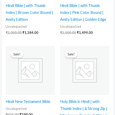
Hindi Bible | with Thumb
Hindi Bible | with Thumb
Index | Brown Color Bound |
Index | Pink Color Bound |
Amity Edition
Amity Edition | Golden Edge
Uncategorized
Uncategorized
₹
2,000.00
₹
1,384.00
₹
2,000.00
₹
1,499.00
Original
Current
Original
Current
price
price
price
price
Sale!
Sale!
was:
is:
was:
is:
₹415.00.
₹299.00.
₹1,799.00.
₹1,519.00.
Hindi New Testament Bible
Holy Bible in Hindi | with
Thumb Index | & Strong Zip |
Uncategorized
₹
415.00
₹
299.00