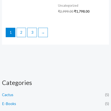
Uncategorized
₹
2,999.00
₹
1,798.00
1
2
3
→
Categories
Cactus
(5)
E-Books
(5)