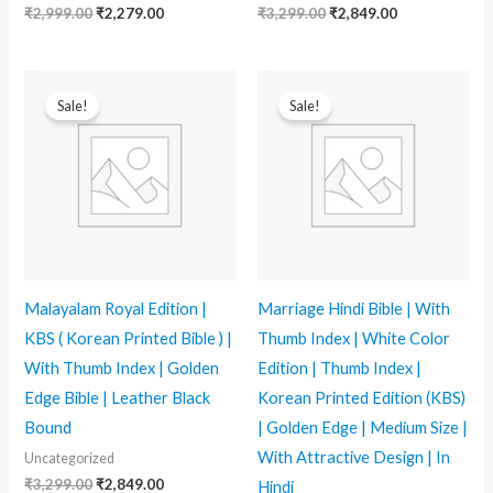
₹
2,999.00
₹
2,279.00
₹
3,299.00
₹
2,849.00
Original
Current
Original
Current
price
price
price
price
Sale!
Sale!
was:
is:
was:
is:
₹3,299.00.
₹2,849.00.
₹2,999.00.
₹1,798.00.
Malayalam Royal Edition |
Marriage Hindi Bible | With
KBS ( Korean Printed Bible ) |
Thumb Index | White Color
With Thumb Index | Golden
Edition | Thumb Index |
Edge Bible | Leather Black
Korean Printed Edition (KBS)
Bound
| Golden Edge | Medium Size |
With Attractive Design | In
Uncategorized
₹
3,299.00
₹
2,849.00
Hindi