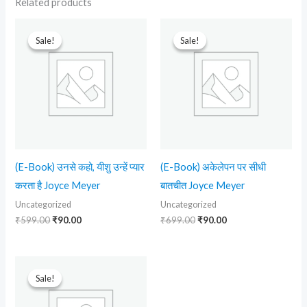
Related products
Original
Current
Original
Current
price
price
price
price
Sale!
Sale!
Sale!
Sale!
was:
is:
was:
is:
₹599.00.
₹90.00.
₹699.00.
₹90.00.
(E-Book) उनसे कहो, यीशु उन्हें प्यार
(E-Book) अकेलेपन पर सीधी
करता है Joyce Meyer
बातचीत Joyce Meyer
Uncategorized
Uncategorized
₹
599.00
₹
90.00
₹
699.00
₹
90.00
Original
Current
price
price
Sale!
Sale!
was:
is:
₹599.00.
₹210.00.