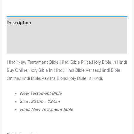
Description
Additional information
Reviews (0)
Hindi New Testament Bible,Hindi Bible Price,Holy Bible In Hindi
Buy Online,Holy Bible In Hindi,Hindi Bible Verses,Hindi Bible
Online,Hindi Bible,Pavitra Bible,Holy Bible In Hindi,
New Testament Bible
Size : 20 Cm = 13 Cm .
Hindi New Testament Bible