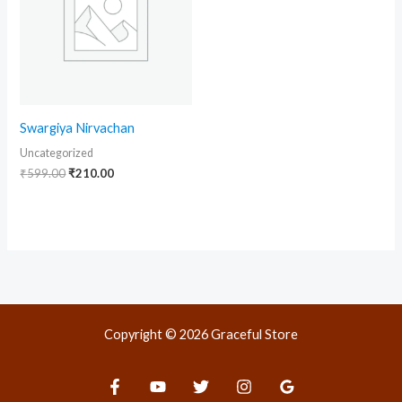
Swargiya Nirvachan
Uncategorized
₹
599.00
₹
210.00
Copyright © 2026 Graceful Store