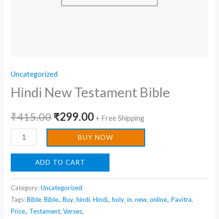
Uncategorized
Hindi New Testament Bible
₹
415.00
₹
299.00
+ Free Shipping
BUY NOW
ADD TO CART
Category:
Uncategorized
Tags:
Bible
,
Bible,
,
Buy
,
hindi
,
Hindi,
,
holy
,
in
,
new
,
online,
,
Pavitra
,
Price,
,
Testament
,
Verses,