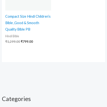
Compact Size Hindi Children’s
Bible ,Good & Smooth
Quality Bible PB
Hindi Bible
₹
1,299.00
₹
799.00
Categories