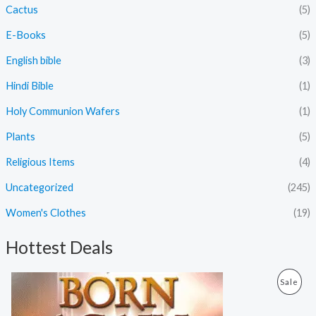
Cactus
(5)
E-Books
(5)
English bible
(3)
Hindi Bible
(1)
Holy Communion Wafers
(1)
Plants
(5)
Religious Items
(4)
Uncategorized
(245)
Women's Clothes
(19)
Hottest Deals
O
C
P
Sale
r
u
i
r
R
g
r