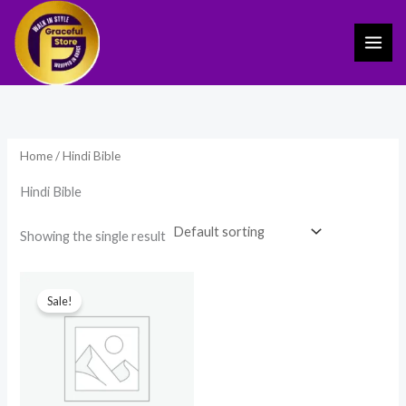
Skip
to
content
Home
/ Hindi Bible
Hindi Bible
Showing the single result
Original
Current
price
price
Sale!
was:
is:
₹1,299.00.
₹799.00.