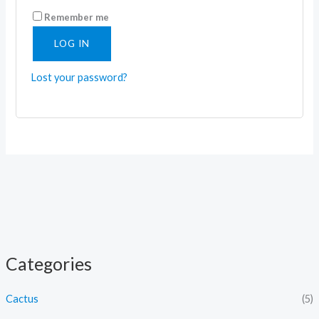
Remember me
LOG IN
Lost your password?
Categories
Cactus
(5)