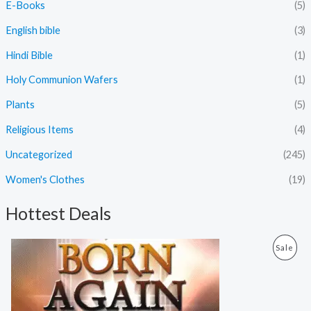
E-Books
(5)
English bible
(3)
Hindi Bible
(1)
Holy Communion Wafers
(1)
Plants
(5)
Religious Items
(4)
Uncategorized
(245)
Women's Clothes
(19)
Hottest Deals
O
C
P
Sale
r
u
i
r
R
g
r
i
e
O
n
n