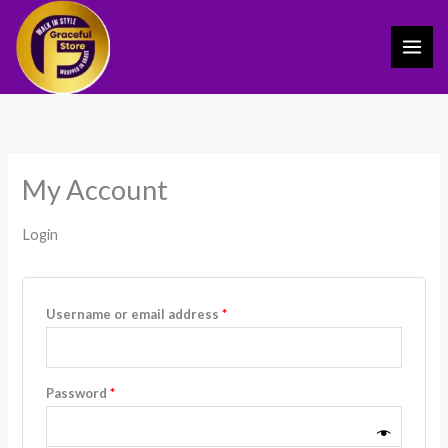
Skip
Required
Required
to
content
My Account
Login
Username or email address
*
Password
*