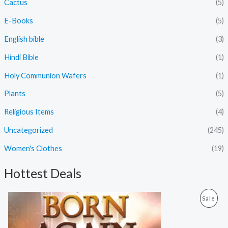
Cactus
(5)
E-Books
(5)
English bible
(3)
Hindi Bible
(1)
Holy Communion Wafers
(1)
Plants
(5)
Religious Items
(4)
Uncategorized
(245)
Women's Clothes
(19)
Hottest Deals
O
C
P
Sale
r
u
i
r
R
g
r