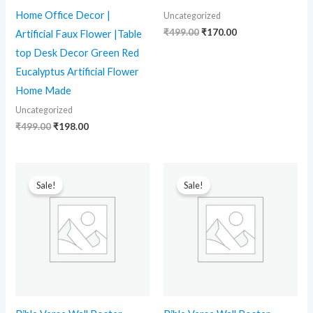
Home Office Decor |
Uncategorized
₹
499.00
₹
170.00
Artificial Faux Flower |Table
top Desk Decor Green Red
Eucalyptus Artificial Flower
Home Made
Uncategorized
₹
499.00
₹
198.00
Original
Current
Original
Current
price
price
price
price
Sale!
Sale!
was:
is:
was:
is:
₹499.00.
₹170.00.
₹499.00.
₹170.00.