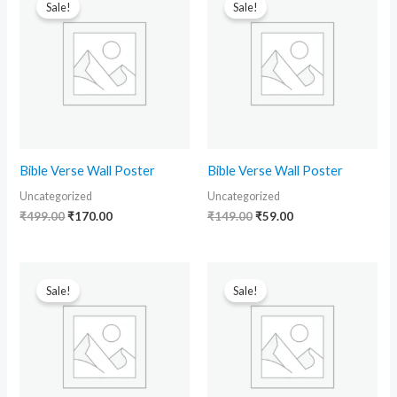
price
price
price
price
Sale!
Sale!
was:
is:
was:
is:
₹499.00.
₹170.00.
₹149.00.
₹59.00.
Bible Verse Wall Poster
Bible Verse Wall Poster
Uncategorized
Uncategorized
₹
499.00
₹
170.00
₹
149.00
₹
59.00
Original
Current
Original
Current
price
price
price
price
Sale!
Sale!
was:
is:
was:
is:
₹149.00.
₹59.00.
₹149.00.
₹59.00.