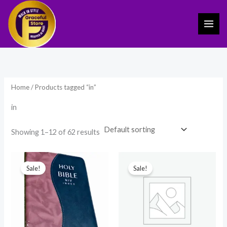
Skip
to
content
Home
/ Products tagged “in”
in
Showing 1–12 of 62 results
Original
Current
Original
Current
price
price
price
price
Sale!
Sale!
was:
is:
was:
is:
₹1,899.00.
₹1,199.00.
₹899.00.
₹389.00.