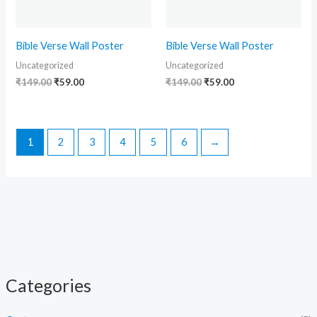
Bible Verse Wall Poster
Bible Verse Wall Poster
Uncategorized
Uncategorized
₹
149.00
₹
59.00
₹
149.00
₹
59.00
1
2
3
4
5
6
→
Categories