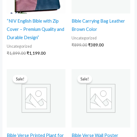
“NIV English Bible with Zip
Bible Carrying Bag Leather
Cover – Premium Quality and
Brown Color
Durable Design”
Uncategorized
₹
899.00
₹
389.00
Uncategorized
₹
1,899.00
₹
1,199.00
Original
Current
Original
Current
price
price
price
price
Sale!
Sale!
was:
is:
was:
is:
₹499.00.
₹198.00.
₹499.00.
₹170.00.
Bible Verse Printed Plant for
Bible Verse Wall Poster