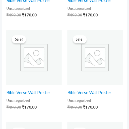
Bible Verse Wall Poster
Bible Verse Wall Poster
Uncategorized
Uncategorized
₹
499.00
₹
170.00
₹
499.00
₹
170.00
Original
Current
Original
Current
price
price
price
price
Sale!
Sale!
was:
is:
was:
is:
₹499.00.
₹170.00.
₹499.00.
₹170.00.
Bible Verse Wall Poster
Bible Verse Wall Poster
Uncategorized
Uncategorized
₹
499.00
₹
170.00
₹
499.00
₹
170.00
Original
Current
Original
Current