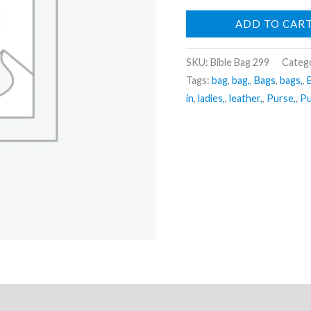
ADD TO CAR
SKU:
Bible Bag 299
Categ
Tags:
bag
,
bag,
,
Bags
,
bags,
,
in
,
ladies,
,
leather,
,
Purse,
,
Pu
ews (0)