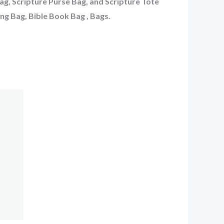
Bag, Scripture Purse Bag, and Scripture Tote
ing Bag, Bible Book Bag , Bags.