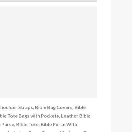
Shoulder Straps, Bible Bag Covers, Bible
ible Tote Bags with Pockets, Leather Bible
e Purse, Bible Tote, Bible Purse With