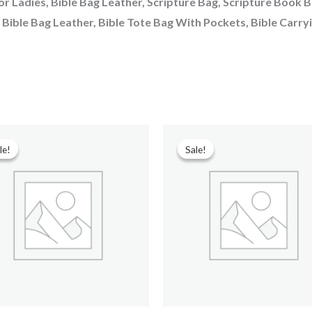
or Ladies, Bible Bag Leather, Scripture Bag, Scripture Book 
, Bible Bag Leather, Bible Tote Bag With Pockets, Bible Carry
Original
Current
Original
Current
price
price
price
price
le!
le!
Sale!
Sale!
was:
is:
was:
is:
₹699.00.
₹90.00.
₹599.00.
₹299.00.