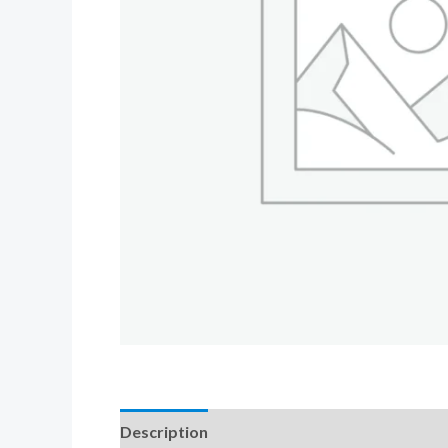
Description
Additional information
Revi