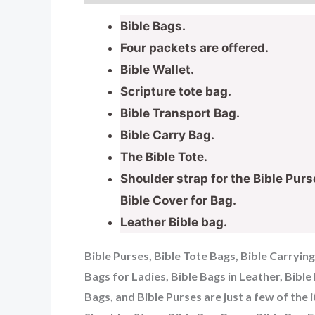
Bible Bags.
Four packets are offered.
Bible Wallet.
Scripture tote bag.
Bible Transport Bag.
Bible Carry Bag.
The Bible Tote.
Shoulder strap for the Bible Purs
Bible Cover for Bag.
Leather Bible bag.
Bible Purses, Bible Tote Bags, Bible Carryin
Bags for Ladies, Bible Bags in Leather, Bibl
Bags, and Bible Purses are just a few of the 