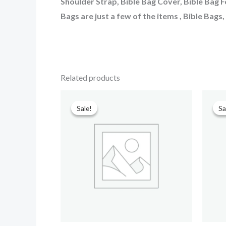
Shoulder Strap, Bible Bag Cover, Bible Bag F
Bags are just a few of the items , Bible Bags
Related products
Original
Current
price
price
Sale!
Sale!
Sa
Sa
was:
is:
₹599.00.
₹90.00.