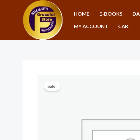
Skip
to
HOME
E-BOOKS
DA
content
MY ACCOUNT
CART
Sale!