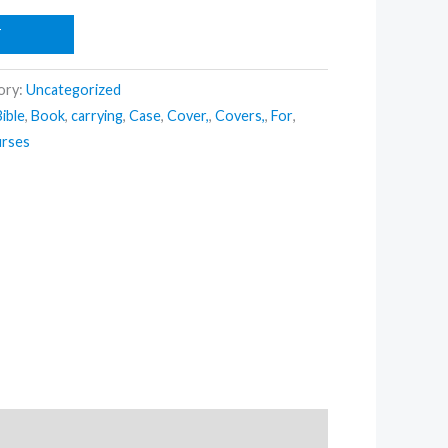
T
ory:
Uncategorized
Bible
,
Book
,
carrying
,
Case
,
Cover,
,
Covers,
,
For
,
rses