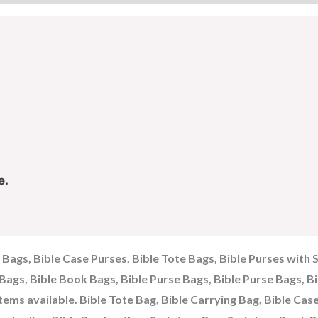
e.
g Bags, Bible Case Purses, Bible Tote Bags, Bible Purses with 
e Bags, Bible Book Bags, Bible Purse Bags, Bible Purse Bags, B
items available. Bible Tote Bag, Bible Carrying Bag, Bible Cas