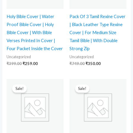
Holy Bible Cover | Water
Pack Of 3 Tamil Rexine Cover
Proof Bible Cover | Holy
| Black Leather Type Rexine
Bible Cover | With Bible
Cover | For Medium Size
Verses Printed In Cover |
Tamil Bible | With Double
Four Packet Inside the Cover
Strong Zip
Uncategorized
Uncategorized
₹
399.00
₹
259.00
₹
749.00
₹
350.00
Original
Current
Original
Current
price
price
price
price
Sale!
Sale!
was:
is:
was:
is:
₹399.00.
₹289.00.
₹399.00.
₹269.00.