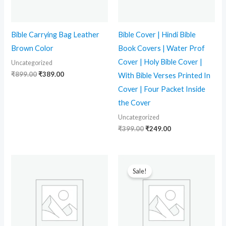
Bible Carrying Bag Leather
Bible Cover | Hindi Bible
Brown Color
Book Covers | Water Prof
Cover | Holy Bible Cover |
Uncategorized
₹
899.00
₹
389.00
With Bible Verses Printed In
Cover | Four Packet Inside
the Cover
Uncategorized
₹
399.00
₹
249.00
Original
Current
price
price
Sale!
was:
is:
₹399.00.
₹219.00.