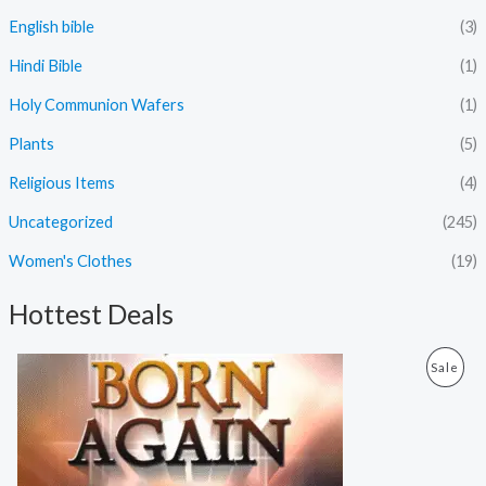
English bible
(3)
Hindi Bible
(1)
Holy Communion Wafers
(1)
Plants
(5)
Religious Items
(4)
Uncategorized
(245)
Women's Clothes
(19)
Hottest Deals
O
C
P
Sale
r
u
i
r
R
g
r
i
e
O
n
n
a
t
D