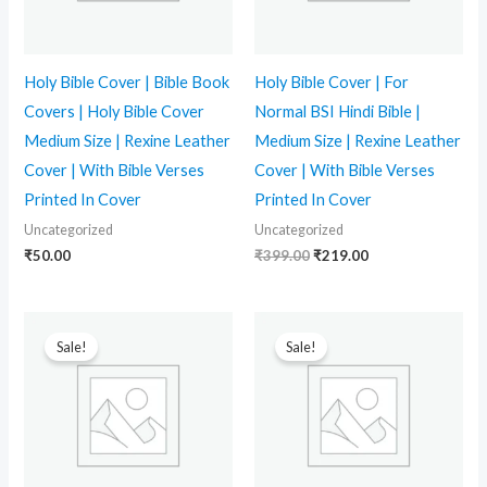
Holy Bible Cover | Bible Book
Holy Bible Cover | For
Covers | Holy Bible Cover
Normal BSI Hindi Bible |
Medium Size | Rexine Leather
Medium Size | Rexine Leather
Cover | With Bible Verses
Cover | With Bible Verses
Printed In Cover
Printed In Cover
Uncategorized
Uncategorized
₹
50.00
₹
399.00
₹
219.00
Original
Current
Original
Current
price
price
price
price
Sale!
Sale!
was:
is:
was:
is:
₹399.00.
₹259.00.
₹749.00.
₹350.00.