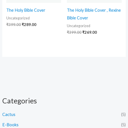
The Holy Bible Cover
The Holy Bible Cover , Rexine
Bible Cover
Uncategorized
₹
399.00
₹
289.00
Uncategorized
₹
399.00
₹
269.00
Categories
Cactus
(5)
E-Books
(5)