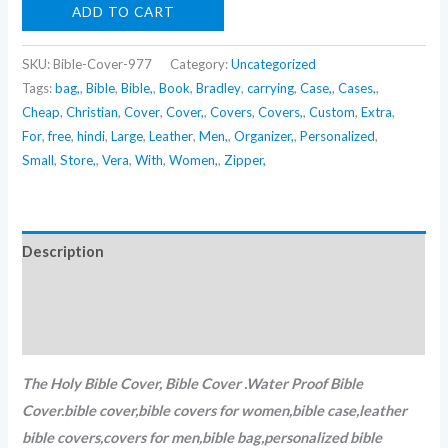
ADD TO CART
SKU:
Bible-Cover-977
Category:
Uncategorized
Tags:
bag,
,
Bible
,
Bible,
,
Book
,
Bradley
,
carrying
,
Case,
,
Cases,
,
Cheap
,
Christian
,
Cover
,
Cover,
,
Covers
,
Covers,
,
Custom
,
Extra
,
For
,
free
,
hindi
,
Large
,
Leather
,
Men,
,
Organizer,
,
Personalized
,
Small
,
Store,
,
Vera
,
With
,
Women,
,
Zipper,
Description
Additional information
Reviews (0)
The Holy Bible Cover,
Bible Cover .Water Proof Bible
Cover.bible cover,bible covers for women,bible case,leather
bible covers,covers for men,bible bag,personalized bible