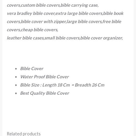
covers,custom bible covers,bible carrying case,
vera bradley bible cover,extra large bible covers,bible book
covers,bible cover with zipper,large bible covers,free bible
covers,cheap bible covers,
leather bible cases,small bible covers,bible cover organizer,
Bible Cover
Water Proof Bible Cover
Bible Size : Length 18 Cm = Breadth 26 Cm
Best Quality Bible Cover
Related products