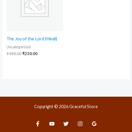
The Joy of the Lord (Hindi)
Uncategorized
₹
499.00
₹
230.00
Copyright © 2026 Graceful Store