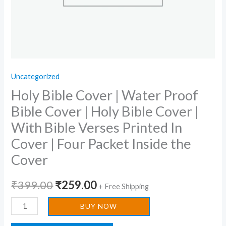
Cover
|
With
Bible
Verses
Uncategorized
Printed
Holy Bible Cover | Water Proof
In
Cover
Bible Cover | Holy Bible Cover |
|
With Bible Verses Printed In
Four
Cover | Four Packet Inside the
Packet
Cover
Inside
the
₹
399.00
₹
259.00
+ Free Shipping
Cover
quantity
BUY NOW