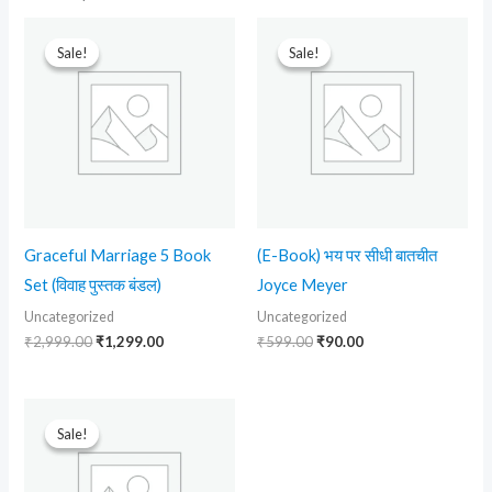
Original
Current
Original
Current
price
price
price
price
Sale!
Sale!
Sale!
Sale!
was:
is:
was:
is:
₹2,999.00.
₹1,299.00.
₹599.00.
₹90.00.
Graceful Marriage 5 Book
(E-Book) भय पर सीधी बातचीत
Set (विवाह पुस्तक बंडल)
Joyce Meyer
Uncategorized
Uncategorized
₹
2,999.00
₹
1,299.00
₹
599.00
₹
90.00
Original
Current
price
price
Sale!
Sale!
was:
is:
₹499.00.
₹230.00.