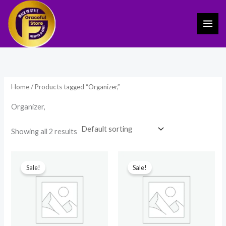
Skip
to
content
Home
/ Products tagged “Organizer,”
Organizer,
Showing all 2 results
Original
Current
Original
Current
price
price
price
price
Sale!
Sale!
was:
is:
was:
is:
₹399.00.
₹259.00.
₹749.00.
₹350.00.