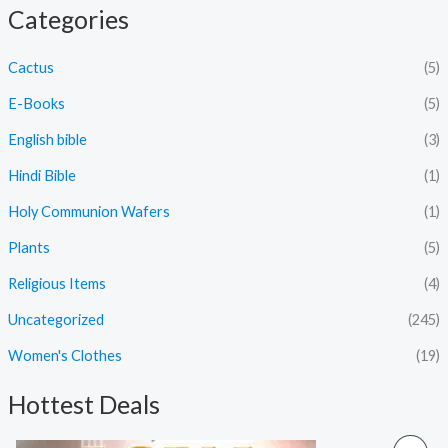
Categories
Cactus
(5)
E-Books
(5)
English bible
(3)
Hindi Bible
(1)
Holy Communion Wafers
(1)
Plants
(5)
Religious Items
(4)
Uncategorized
(245)
Women's Clothes
(19)
Hottest Deals
O
C