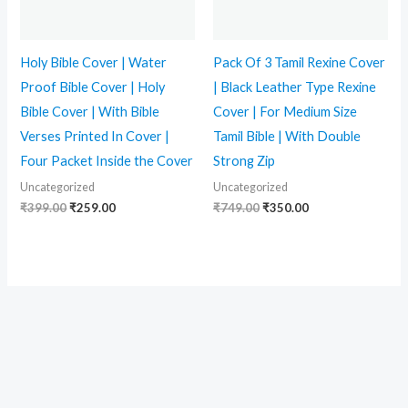
Holy Bible Cover | Water
Pack Of 3 Tamil Rexine Cover
Proof Bible Cover | Holy
| Black Leather Type Rexine
Bible Cover | With Bible
Cover | For Medium Size
Verses Printed In Cover |
Tamil Bible | With Double
Four Packet Inside the Cover
Strong Zip
Uncategorized
Uncategorized
₹
399.00
₹
259.00
₹
749.00
₹
350.00