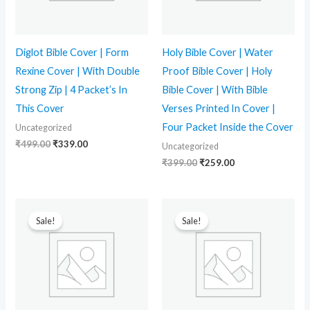
Diglot Bible Cover | Form
Holy Bible Cover | Water
Rexine Cover | With Double
Proof Bible Cover | Holy
Strong Zip | 4 Packet’s In
Bible Cover | With Bible
This Cover
Verses Printed In Cover |
Four Packet Inside the Cover
Uncategorized
₹
499.00
₹
339.00
Uncategorized
₹
399.00
₹
259.00
Original
Current
Original
Current
price
price
price
price
Sale!
Sale!
was:
is:
was:
is:
₹749.00.
₹350.00.
₹799.00.
₹499.00.