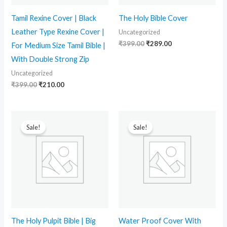
Tamil Rexine Cover | Black
The Holy Bible Cover
Leather Type Rexine Cover |
Uncategorized
₹
399.00
₹
289.00
For Medium Size Tamil Bible |
With Double Strong Zip
Uncategorized
₹
399.00
₹
210.00
Original
Current
Original
Current
price
price
price
price
Sale!
Sale!
was:
is:
was:
is:
₹2,199.00.
₹1,579.00.
₹399.00.
₹260.00.
The Holy Pulpit Bible | Big
Water Proof Cover With