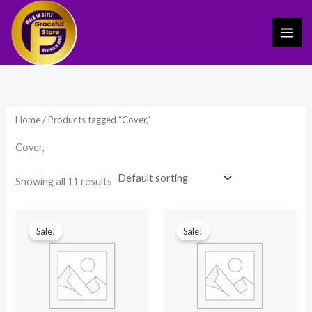
Skip
to
content
Home
/ Products tagged “Cover,”
Cover,
Showing all 11 results
Original
Current
Original
Current
price
price
price
price
Sale!
Sale!
was:
is:
was:
is:
₹899.00.
₹389.00.
₹399.00.
₹249.00.