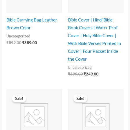
Bible Carrying Bag Leather
Bible Cover | Hindi Bible
Brown Color
Book Covers | Water Prof
Cover | Holy Bible Cover |
Uncategorized
₹
899.00
₹
389.00
With Bible Verses Printed In
Cover | Four Packet Inside
the Cover
Uncategorized
₹
399.00
₹
249.00
Original
Current
Original
Current
price
price
price
price
Sale!
Sale!
was:
is:
was:
is:
₹499.00.
₹339.00.
₹399.00.
₹259.00.