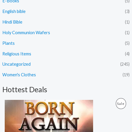
E-Books
(5)
English bible
(3)
Hindi Bible
(1)
Holy Communion Wafers
(1)
Plants
(5)
Religious Items
(4)
Uncategorized
(245)
Women's Clothes
(19)
Hottest Deals
O
C
P
Sale
r
u
i
r
R
g
r
i
e
O
n
n
a
t