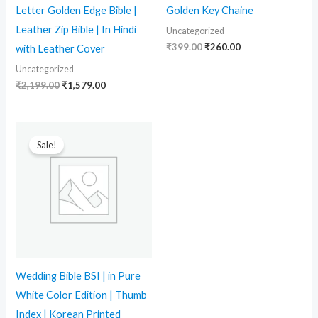
Letter Golden Edge Bible |
Golden Key Chaine
Leather Zip Bible | In Hindi
Uncategorized
₹
399.00
₹
260.00
with Leather Cover
Uncategorized
₹
2,199.00
₹
1,579.00
Original
Current
price
price
Sale!
was:
is:
₹2,499.00.
₹1,764.00.
Wedding Bible BSI | in Pure
White Color Edition | Thumb
Index | Korean Printed