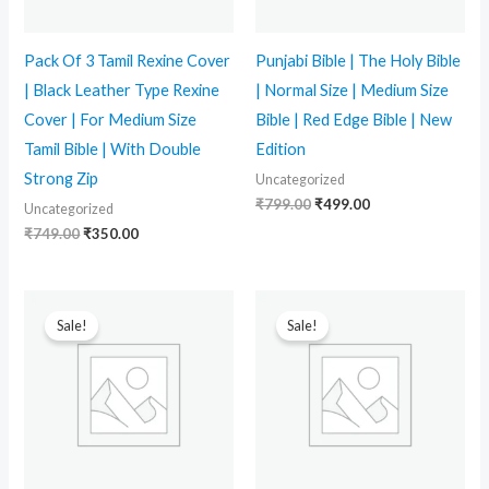
Pack Of 3 Tamil Rexine Cover
Punjabi Bible | The Holy Bible
| Black Leather Type Rexine
| Normal Size | Medium Size
Cover | For Medium Size
Bible | Red Edge Bible | New
Tamil Bible | With Double
Edition
Strong Zip
Uncategorized
₹
799.00
₹
499.00
Uncategorized
₹
749.00
₹
350.00
Original
Current
Original
Current
price
price
price
price
Sale!
Sale!
was:
is:
was:
is:
₹399.00.
₹210.00.
₹399.00.
₹289.00.