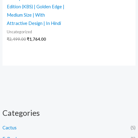
Edition (KBS) | Golden Edge |
Medium Size | With
Attractive Design | In Hindi
Uncategorized
₹
2,499.00
₹
1,764.00
Categories
Cactus
(5)