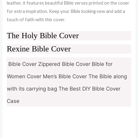
leather, it features beautiful Bible verses printed on the cover
for extra inspiration. Keep your Bible looking new and add a
touch of faith with this cover.
The Holy Bible Cover
Rexine Bible Cover
Bible Cover Zippered Bible Cover Bible for
Women Cover Men’s Bible Cover The Bible along
with its carrying bag The Best DIY Bible Cover
Case