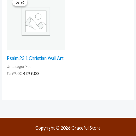
Sale!
Sale!
was:
is:
₹599.00.
₹299.00.
Psalm 23:1 Christian Wall Art
Uncategorized
₹
599.00
₹
299.00
Copyright © 2026 Graceful Store