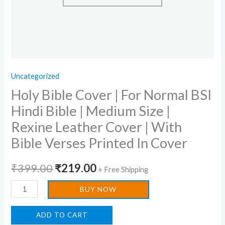
Size
|
Rexine
Leather
Cover
Uncategorized
|
Holy Bible Cover | For Normal BSI
With
Bible
Hindi Bible | Medium Size |
Verses
Rexine Leather Cover | With
Printed
Bible Verses Printed In Cover
In
Cover
₹
399.00
₹
219.00
+ Free Shipping
quantity
BUY NOW
ADD TO CART