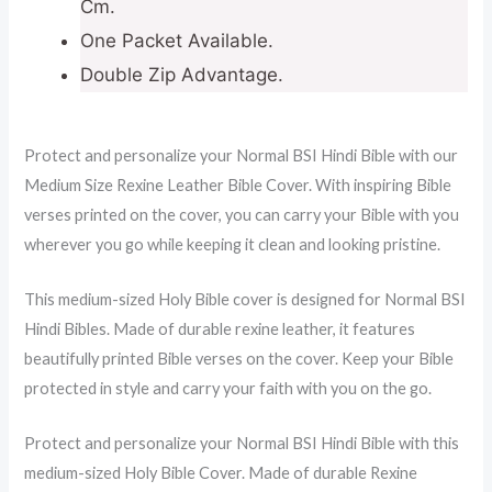
Cm.
One Packet Available.
Double Zip Advantage.
Protect and personalize your Normal BSI Hindi Bible with our
Medium Size Rexine Leather Bible Cover. With inspiring Bible
verses printed on the cover, you can carry your Bible with you
wherever you go while keeping it clean and looking pristine.
This medium-sized Holy Bible cover is designed for Normal BSI
Hindi Bibles. Made of durable rexine leather, it features
beautifully printed Bible verses on the cover. Keep your Bible
protected in style and carry your faith with you on the go.
Protect and personalize your Normal BSI Hindi Bible with this
medium-sized Holy Bible Cover. Made of durable Rexine