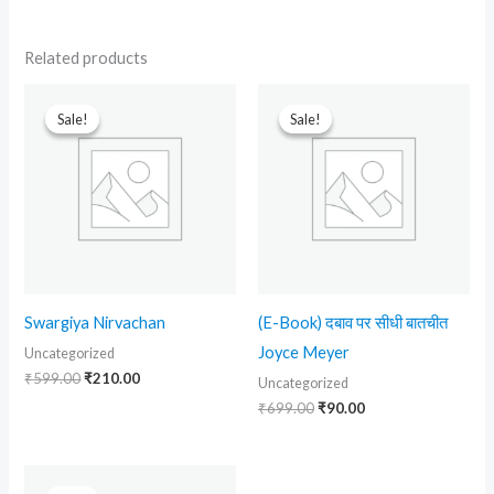
Related products
Original
Current
Original
Current
price
price
price
price
Sale!
Sale!
Sale!
Sale!
was:
is:
was:
is:
₹599.00.
₹210.00.
₹699.00.
₹90.00.
Swargiya Nirvachan
(E-Book) दबाव पर सीधी बातचीत
Joyce Meyer
Uncategorized
₹
599.00
₹
210.00
Uncategorized
₹
699.00
₹
90.00
Original
Current
price
price