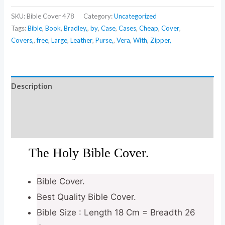
SKU:
Bible Cover 478
Category:
Uncategorized
Tags:
Bible
,
Book
,
Bradley,
,
by
,
Case
,
Cases
,
Cheap
,
Cover
,
Covers,
,
free
,
Large
,
Leather
,
Purse,
,
Vera
,
With
,
Zipper,
Description
Additional information
Reviews (0)
The Holy Bible Cover.
Bible Cover.
Best Quality Bible Cover.
Bible Size : Length 18 Cm = Breadth 26