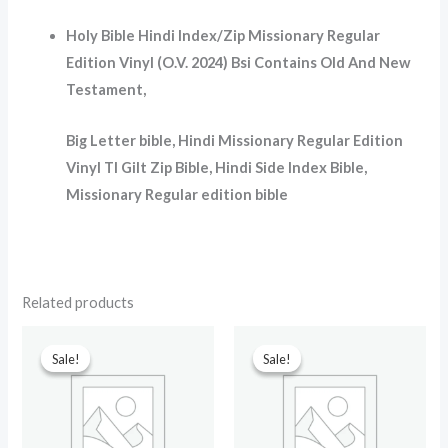
Holy Bible Hindi Index/Zip Missionary Regular
Edition Vinyl (O.V. 2024) Bsi Contains Old And New
Testament
,
Big Letter bible, Hindi Missionary Regular Edition
Vinyl TI Gilt Zip Bible, Hindi Side Index Bible,
Missionary Regular edition bible
Related products
Original
Current
Original
Current
price
price
price
price
Sale!
Sale!
Sale!
Sale!
was:
is:
was:
is:
₹599.00.
₹299.00.
₹699.00.
₹90.00.