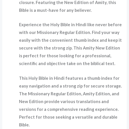
closure. Featuring the New Edition of Amity, this
Bible is a must-have for any believer.
Experience the Holy Bible in Hindi like never before
with our Missionary Regular Edition. Find your way
easily with the convenient thumb index and keep it
secure with the strong zip. This Amity New Edition
is perfect for those looking for a professional,
scientific and objective take on the biblical text.
This Holy Bible in Hindi features a thumb index for
easy navigation and a strong zip for secure storage.
The Missionary Regular Edition, Amity Edition, and
New Edition provide various translations and
versions for a comprehensive reading experience.
Perfect for those seeking a versatile and durable
Bible.