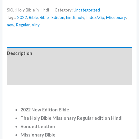
SKU:
Holy Bible in Hindi
Category:
Uncategorized
Tags:
2022
,
Bible
,
Bible,
,
Edition
,
hindi
,
holy
,
Index/Zip
,
Missionary
,
new
,
Regular
,
Vinyl
Description
Additional information
Reviews (0)
2022 New Edition Bible
The Holy Bible Missionary Regular edition Hindi
Bonded Leather
Missionary Bible