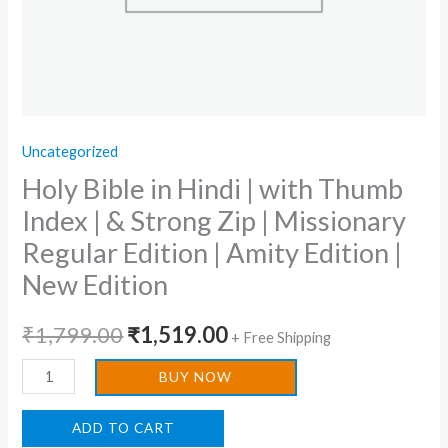
Zip
|
Missionary
Regular
Edition
Uncategorized
|
Holy Bible in Hindi | with Thumb
Amity
Edition
Index | & Strong Zip | Missionary
|
Regular Edition | Amity Edition |
New
New Edition
Edition
quantity
₹
1,799.00
₹
1,519.00
+ Free Shipping
BUY NOW
ADD TO CART