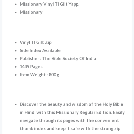
Missionary Vinyl TI Gilt Yapp.
Missionary
Vinyl TI Gilt Zip
Side Index Available
Publisher : The Bible Society Of India
1449 Pages
Item Weight : 800 g
Discover the beauty and wisdom of the Holy Bible
in Hindi with this Missionary Regular Edition. Easily
navigate through its pages with the convenient
thumb index and keep it safe with the strong zip