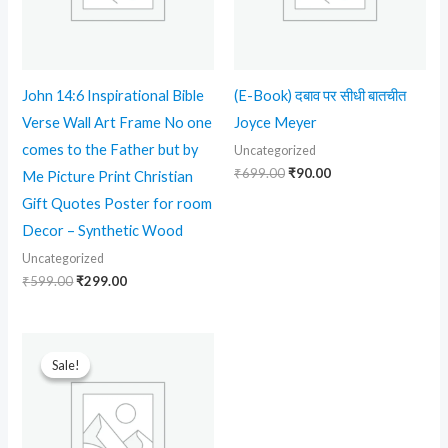
John 14:6 Inspirational Bible
(E-Book) दबाव पर सीधी बातचीत
Verse Wall Art Frame No one
Joyce Meyer
comes to the Father but by
Uncategorized
₹
699.00
₹
90.00
Me Picture Print Christian
Gift Quotes Poster for room
Decor – Synthetic Wood
Uncategorized
₹
599.00
₹
299.00
Original
Current
price
price
Sale!
Sale!
was:
is:
₹599.00.
₹90.00.