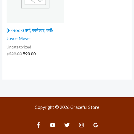
(E-Book) क्यों, परमेश्वर, क्यों?
Joyce Meyer
Uncategorized
₹
599.00
₹
90.00
Copyright © 2026 Graceful Store