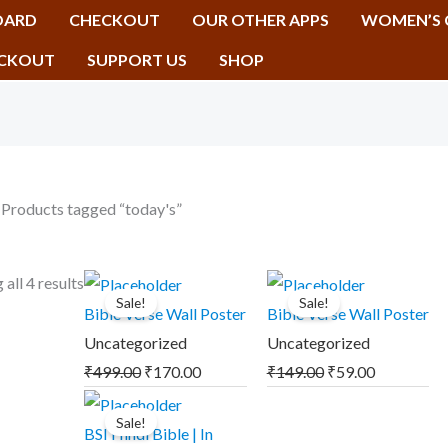
OARD
CHECKOUT
OUR OTHER APPS
WOMEN’S 
CKOUT
SUPPORT US
SHOP
 Products tagged “today's”
Original
Current
Original
Current
all 4 results
Sale!
Sale!
price
price
price
price
Bible Verse Wall Poster
Bible Verse Wall Poster
was:
is:
was:
is:
Uncategorized
Uncategorized
₹499.00.
₹170.00.
₹149.00.
₹59.00.
₹
499.00
₹
170.00
₹
149.00
₹
59.00
Original
Current
Sale!
price
price
BSI Hindi Bible | In