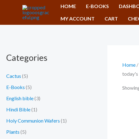
Skip
HOME
E-BOOKS
DASHB
to
MY ACCOUNT
CART
CHE
content
Categories
Home
/
today's
Cactus
(5)
E-Books
(5)
Showing 
English bible
(3)
Hindi Bible
(1)
Holy Communion Wafers
(1)
Plants
(5)