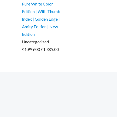
was:
is:
Pure White Color
₹1,999.00.
₹1,389.00.
Edition | With Thumb
Index | Golden Edge |
Amity Edition | New
Edition
Uncategorized
₹
1,999.00
₹
1,389.00