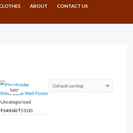
CLOTHES
ABOUT
CONTACT US
Original
Current
Sale!
price
price
Bible Verse Wall Poster
was:
is:
Uncategorized
₹149.00.
₹59.00.
₹
149.00
₹
59.00