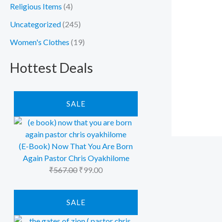
Religious Items
(4)
Uncategorized
(245)
Women's Clothes
(19)
Hottest Deals
P
O
C
R
SALE
r
u
O
D
i
r
U
C
g
r
T
i
e
(E-Book) Now That You Are Born
O
N
n
n
Again Pastor Chris Oyakhilome
S
a
t
A
₹
567.00
₹
99.00
L
l
p
E
p
r
P
O
C
R
SALE
r
i
r
u
O
i
D
c
i
r