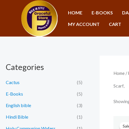
Skip
to
HOME
E-BOOKS
DA
content
MY ACCOUNT
CART
Categories
Home
/ 
Cactus
(5)
Scarf,
E-Books
(5)
Showing 
English bible
(3)
Hindi Bible
(1)
Sal
Holy Communion Wafers
(1)