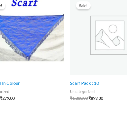
price
price
price
price
e!
Sale!
was:
is:
was:
is:
₹475.00.
₹279.00.
₹1,200.00.
₹899.00.
l In Colour
Scarf Pack : 10
rized
Uncategorized
₹
279.00
₹
1,200.00
₹
899.00