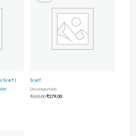
₹420.00.
₹279.00.
s Scarf |
Scarf
olor
Uncategorized
₹
420.00
₹
279.00