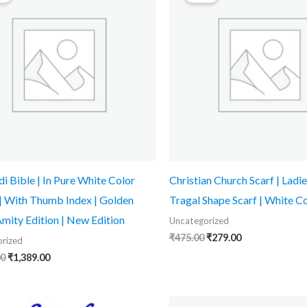
₹1,999.00.
₹1,389.00.
₹475.00.
₹279.00.
di Bible | In Pure White Color
Christian Church Scarf | Ladie
 | With Thumb Index | Golden
Tragal Shape Scarf | White C
Amity Edition | New Edition
Uncategorized
₹
475.00
₹
279.00
rized
00
₹
1,389.00
Original
Current
Original
Current