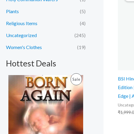
Plants
(5)
Religious Items
(4)
Uncategorized
(245)
Women's Clothes
(19)
Hottest Deals
O
C
BSI Hin
P
Sale
r
u
Edition
i
r
R
g
r
Edge | 
i
e
O
n
n
Uncatego
a
t
₹
1,999.
D
l
p
p
r
U
r
i
i
c