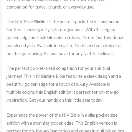
companion for travel, church, or everyday use.
The NIV Bible Slimline is the perfect pocket-size companion
for those seeking daily spiritual guidance. With its elegant
golden edge and multiple color options, it’s not just functional
but also stylish. Available in English, it’s the perfect choice for
on-the-go reading. A must-have for any faithful believer.
The perfect pocket-sized companion for your spiritual
journey! This NIV Slimline Bible features a sleek design and a
beautiful golden edge for a touch of luxury. Available in
multiple colors, this English edition is perfect for on-the-go
inspiration. Get your hands on this little gem today!
Experience the power of the NIV Bible in a slim pocket size
edition with a stunning golden edge. This English version is
perfect for on-the-go inspiration and comes in multiple colors