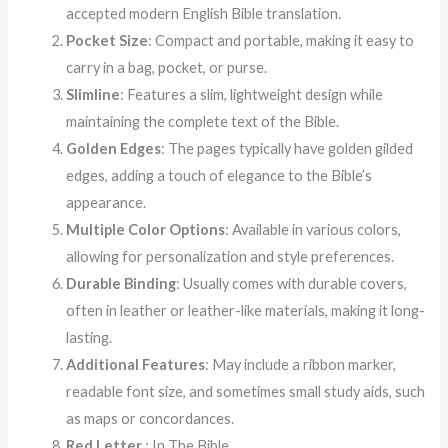
accepted modern English Bible translation.
Pocket Size
: Compact and portable, making it easy to
carry in a bag, pocket, or purse.
Slimline
: Features a slim, lightweight design while
maintaining the complete text of the Bible.
Golden Edges
: The pages typically have golden gilded
edges, adding a touch of elegance to the Bible’s
appearance.
Multiple Color Options
: Available in various colors,
allowing for personalization and style preferences.
Durable Binding
: Usually comes with durable covers,
often in leather or leather-like materials, making it long-
lasting.
Additional Features
: May include a ribbon marker,
readable font size, and sometimes small study aids, such
as maps or concordances.
Red Letter
: In The Bible