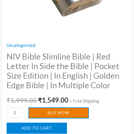
|
Pocket
Size
Edition
|
Uncategorized
In
NIV Bible Slimline Bible | Red
English
|
Letter In Side the Bible | Pocket
Golden
Size Edition | In English | Golden
Edge
Edge Bible | In Multiple Color
Bible
|
₹
1,999.00
₹
1,549.00
+ Free Shipping
In
Multiple
BUY NOW
Color
quantity
ADD TO CART