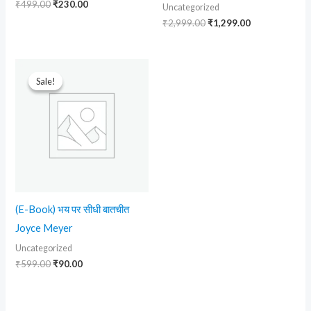
₹
499.00
₹
230.00
Uncategorized
₹
2,999.00
₹
1,299.00
Original
Current
price
price
Sale!
Sale!
was:
is:
₹599.00.
₹90.00.
(E-Book) भय पर सीधी बातचीत
Joyce Meyer
Uncategorized
₹
599.00
₹
90.00