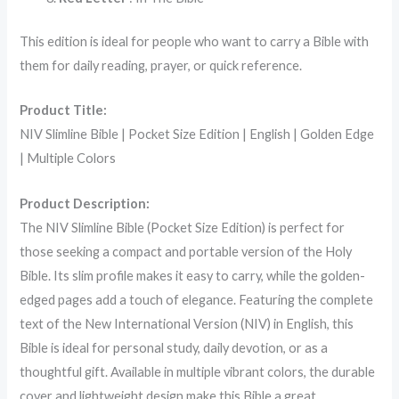
This edition is ideal for people who want to carry a Bible with
them for daily reading, prayer, or quick reference.
Product Title:
NIV Slimline Bible | Pocket Size Edition | English | Golden Edge
| Multiple Colors
Product Description:
The NIV Slimline Bible (Pocket Size Edition) is perfect for
those seeking a compact and portable version of the Holy
Bible. Its slim profile makes it easy to carry, while the golden-
edged pages add a touch of elegance. Featuring the complete
text of the New International Version (NIV) in English, this
Bible is ideal for personal study, daily devotion, or as a
thoughtful gift. Available in multiple vibrant colors, the durable
cover and lightweight design make this Bible a great