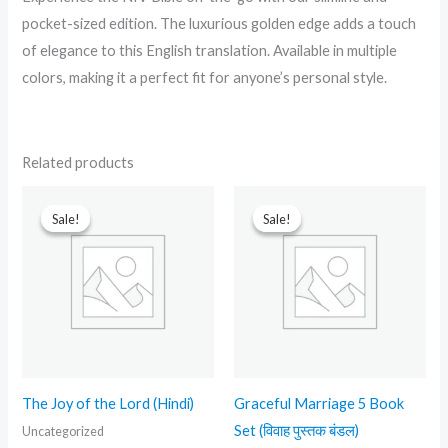
pocket-sized edition. The luxurious golden edge adds a touch
of elegance to this English translation. Available in multiple
colors, making it a perfect fit for anyone’s personal style.
Related products
Original
Current
Original
Current
price
price
price
price
Sale!
Sale!
Sale!
Sale!
was:
is:
was:
is:
₹499.00.
₹230.00.
₹2,999.00.
₹1,299.00.
The Joy of the Lord (Hindi)
Graceful Marriage 5 Book
Set (विवाह पुस्तक बंडल)
Uncategorized