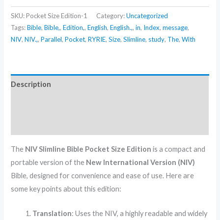
SKU:
Pocket Size Edition-1
Category:
Uncategorized
Tags:
Bible
,
Bible,
,
Edition,
,
English
,
English.,
,
in
,
Index
,
message
,
NIV
,
NIV.,
,
Parallel
,
Pocket
,
RYRIE
,
Size
,
Slimline
,
study
,
The
,
With
Description
Additional information
Reviews (0)
The
NIV Slimline Bible Pocket Size Edition
is a compact and
portable version of the
New International Version (NIV)
Bible, designed for convenience and ease of use. Here are
some key points about this edition:
Translation
: Uses the NIV, a highly readable and widely