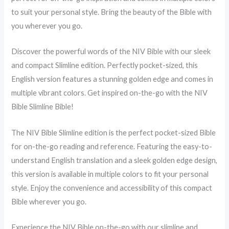
to suit your personal style. Bring the beauty of the Bible with
you wherever you go.
Discover the powerful words of the NIV Bible with our sleek
and compact Slimline edition. Perfectly pocket-sized, this
English version features a stunning golden edge and comes in
multiple vibrant colors. Get inspired on-the-go with the NIV
Bible Slimline Bible!
The NIV Bible Slimline edition is the perfect pocket-sized Bible
for on-the-go reading and reference. Featuring the easy-to-
understand English translation and a sleek golden edge design,
this version is available in multiple colors to fit your personal
style. Enjoy the convenience and accessibility of this compact
Bible wherever you go.
Experience the NIV Bible on-the-go with our slimline and