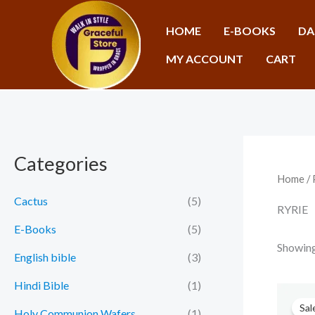
Skip
to
HOME
E-BOOKS
DA
content
MY ACCOUNT
CART
Categories
Home
/ 
Cactus
(5)
RYRIE
E-Books
(5)
Showing 
English bible
(3)
Hindi Bible
(1)
Sal
Holy Communion Wafers
(1)