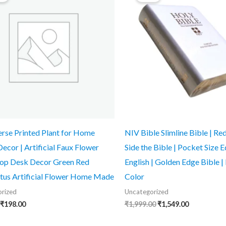
₹499.00.
₹198.00.
₹1,999.00.
₹1,549.00.
erse Printed Plant for Home
NIV Bible Slimline Bible | Red
Decor | Artificial Faux Flower
Side the Bible | Pocket Size Ed
top Desk Decor Green Red
English | Golden Edge Bible | 
tus Artificial Flower Home Made
Color
rized
Uncategorized
₹
198.00
₹
1,999.00
₹
1,549.00