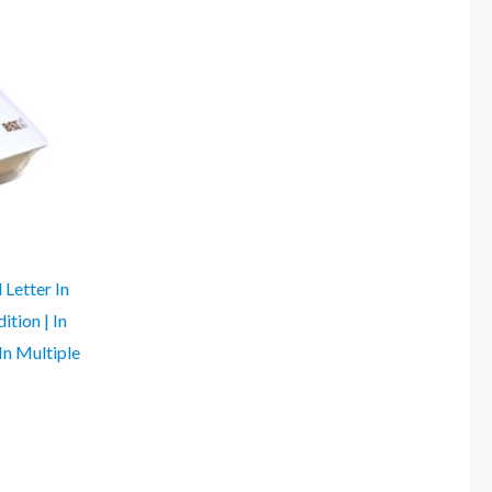
 Letter In
ition | In
In Multiple