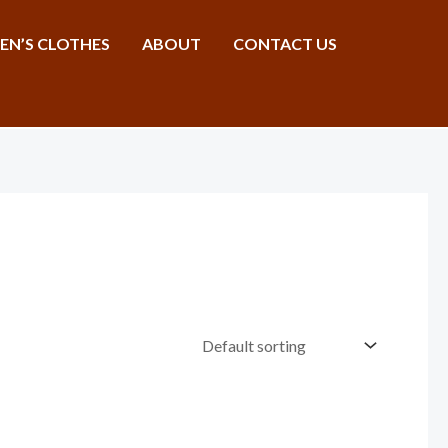
N’S CLOTHES
ABOUT
CONTACT US