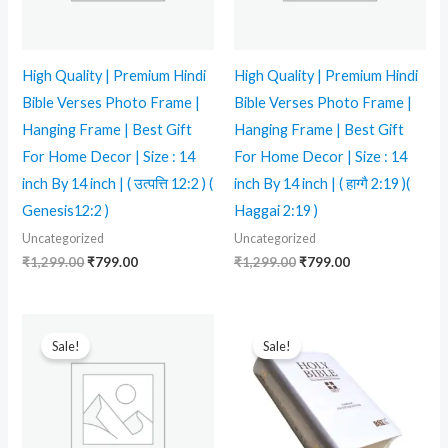
High Quality | Premium Hindi
High Quality | Premium Hindi
Bible Verses Photo Frame |
Bible Verses Photo Frame |
Hanging Frame | Best Gift
Hanging Frame | Best Gift
For Home Decor | Size : 14
For Home Decor | Size : 14
inch By 14 inch | ( उत्पत्ति 12:2 ) (
inch By 14 inch | ( हाग्गै 2:19 )(
Genesis12:2 )
Haggai 2:19 )
Uncategorized
Uncategorized
₹
1,299.00
₹
799.00
₹
1,299.00
₹
799.00
Original
Current
Original
Current
price
price
price
price
Sale!
Sale!
was:
is:
was:
is:
₹2,999.00.
₹1,699.00.
₹1,999.00.
₹1,549.00.