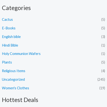
Categories
Cactus
(5)
E-Books
(5)
English bible
(3)
Hindi Bible
(1)
Holy Communion Wafers
(1)
Plants
(5)
Religious Items
(4)
Uncategorized
(245)
Women's Clothes
(19)
Hottest Deals