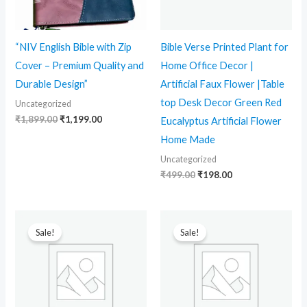
“NIV English Bible with Zip
Bible Verse Printed Plant for
Cover – Premium Quality and
Home Office Decor |
Durable Design”
Artificial Faux Flower |Table
top Desk Decor Green Red
Uncategorized
₹
1,899.00
₹
1,199.00
Eucalyptus Artificial Flower
Home Made
Uncategorized
₹
499.00
₹
198.00
Original
Current
Original
Current
price
price
price
price
Sale!
Sale!
was:
is:
was:
is:
₹1,299.00.
₹799.00.
₹1,299.00.
₹799.00.