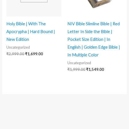
Holy Bible | With The
NIV Bible Slimline Bible | Red
Apocrypha | Hard Bound |
Letter In Side the Bible |
New Edition
Pocket Size Edition | In
English | Golden Edge Bible |
Uncategorized
₹
2,999.00
₹
1,699.00
In Multiple Color
Uncategorized
₹
1,999.00
₹
1,549.00