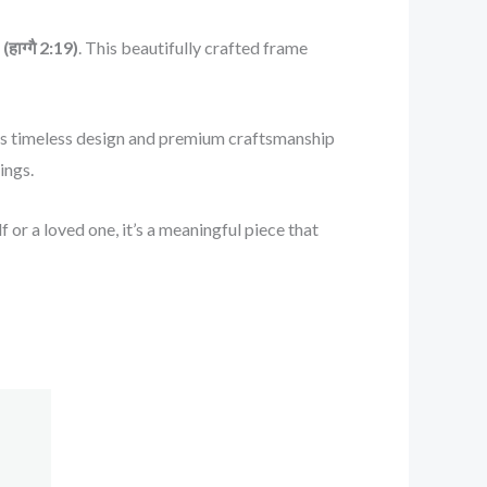
हाग्गै 2:19)
. This beautifully crafted frame
. Its timeless design and premium craftsmanship
ings.
 or a loved one, it’s a meaningful piece that