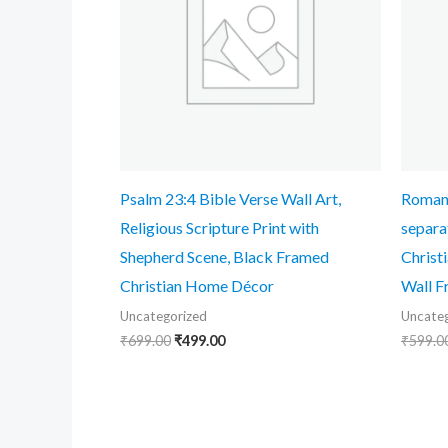
Psalm 23:4 Bible Verse Wall Art,
Romans
Religious Scripture Print with
separa
Shepherd Scene, Black Framed
Christ
Christian Home Décor
Wall F
Uncategorized
Uncateg
₹
699.00
₹
499.00
₹
599.0