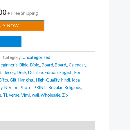
00
+ Free Shipping
UY NOW
T
Category:
Uncategorized
eginner's
,
Bible
,
Bible,
,
Board
,
Board,
,
Calendar,
,
t
,
decor,
,
Desk
,
Durable
,
Edition
,
English
,
For
,
Gifts
,
Gilt
,
Hanging,
,
High-Quality
,
hindi
,
Idea,
,
ry
,
NIV
,
or
,
Photo
,
PRINT,
,
Regular
,
Religious
,
e
,
TI
,
verse
,
Vinyl
,
wall
,
Wholesale
,
Zip