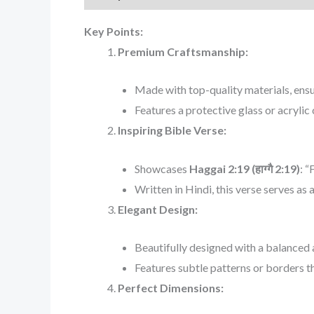
Key Points:
Premium Craftsmanship:
Made with top-quality materials, ensur
Features a protective glass or acrylic
Inspiring Bible Verse:
Showcases
Haggai 2:19 (हाग्गै 2:19)
: “
Written in Hindi, this verse serves as 
Elegant Design:
Beautifully designed with a balanced 
Features subtle patterns or borders th
Perfect Dimensions: