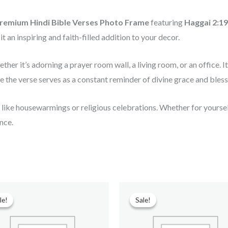
remium Hindi Bible Verses Photo Frame
featuring
Haggai 2:19 (
t an inspiring and faith-filled addition to your decor.
ether it’s adorning a prayer room wall, a living room, or an office
ile the verse serves as a constant reminder of divine grace and bless
s like housewarmings or religious celebrations. Whether for yourself
nce.
Original
Current
Original
Current
price
price
price
price
le!
le!
Sale!
Sale!
was:
is:
was:
is:
₹599.00.
₹299.00.
₹599.00.
₹90.00.