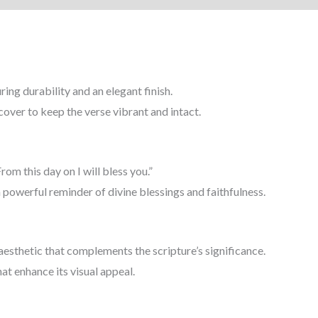
By
14
inch
|
ing durability and an elegant finish.
(
 cover to keep the verse vibrant and intact.
हाग्गै
2:19
)
From this day on I will bless you.”
(
a powerful reminder of divine blessings and faithfulness.
Haggai
2:19
)
aesthetic that complements the scripture’s significance.
quantity
at enhance its visual appeal.