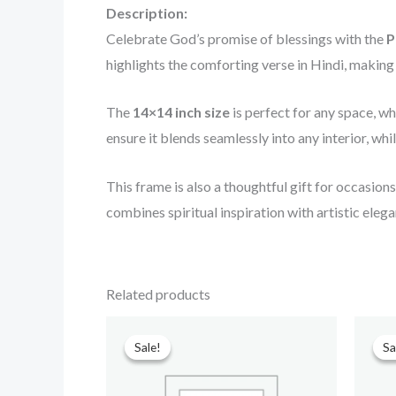
Description:
Celebrate God’s promise of blessings with the
P
highlights the comforting verse in Hindi, making i
The
14×14 inch size
is perfect for any space, wh
ensure it blends seamlessly into any interior, wh
This frame is also a thoughtful gift for occasion
combines spiritual inspiration with artistic elega
Related products
Original
Current
price
price
Sale!
Sale!
Sa
Sa
was:
is:
₹699.00.
₹499.00.