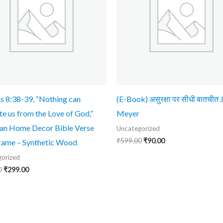
 8:38-39, “Nothing can
(E-Book) असुरक्षा पर सीधी बातचीत
te us from the Love of God,”
Meyer
ian Home Decor Bible Verse
Uncategorized
₹
599.00
₹
90.00
rame – Synthetic Wood
orized
0
₹
299.00