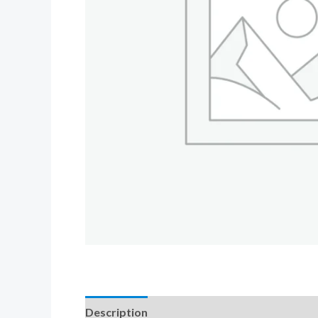
Description
Additional information
Revi