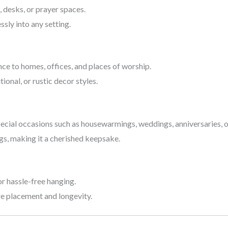
s, desks, or prayer spaces.
sly into any setting.
nce to homes, offices, and places of worship.
ional, or rustic decor styles.
pecial occasions such as housewarmings, weddings, anniversaries, or
gs, making it a cherished keepsake.
 hassle-free hanging.
re placement and longevity.