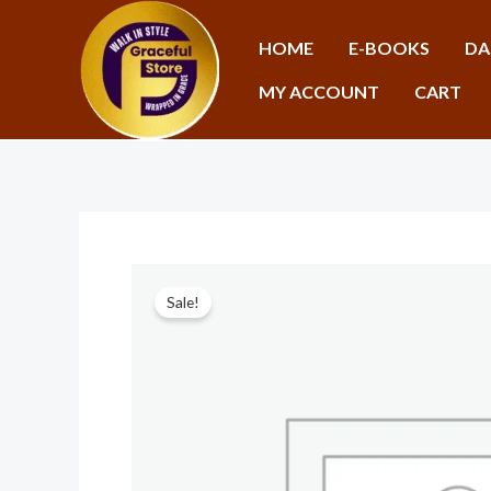
Skip
to
HOME
E-BOOKS
DA
content
MY ACCOUNT
CART
Sale!