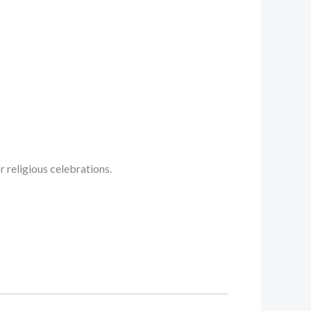
 religious celebrations.