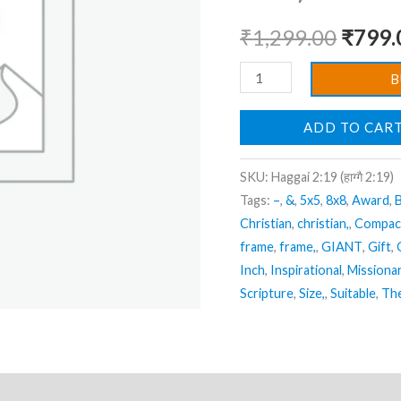
Photo
₹
1,299.00
₹
799.
Frame
|
B
Hanging
Frame
ADD TO CAR
|
Best
SKU:
Haggai 2:19 (हाग्गै 2:19)
Gift
Tags:
–
,
&
,
5x5
,
8x8
,
Award
,
B
For
Christian
,
christian,
,
Compac
Home
frame
,
frame,
,
GIANT
,
Gift
,
Decor
Inch
,
Inspirational
,
Missiona
Scripture
,
Size,
,
Suitable
,
Th
|
Size
:
14
ews (0)
inch