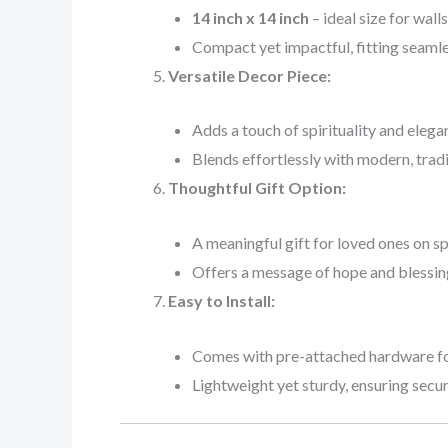
14 inch x 14 inch
– ideal size for wall
Compact yet impactful, fitting seamles
Versatile Decor Piece:
Adds a touch of spirituality and elega
Blends effortlessly with modern, tradit
Thoughtful Gift Option:
A meaningful gift for loved ones on s
Offers a message of hope and blessin
Easy to Install:
Comes with pre-attached hardware for
Lightweight yet sturdy, ensuring secu