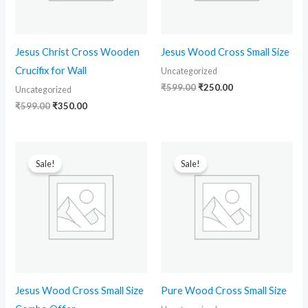
Jesus Christ Cross Wooden
Jesus Wood Cross Small Size
Crucifix for Wall
Uncategorized
₹
599.00
₹
250.00
Uncategorized
₹
599.00
₹
350.00
Original
Current
Original
Current
price
price
price
price
Sale!
Sale!
was:
is:
was:
is:
₹599.00.
₹290.00.
₹599.00.
₹280.00.
Jesus Wood Cross Small Size
Pure Wood Cross Small Size