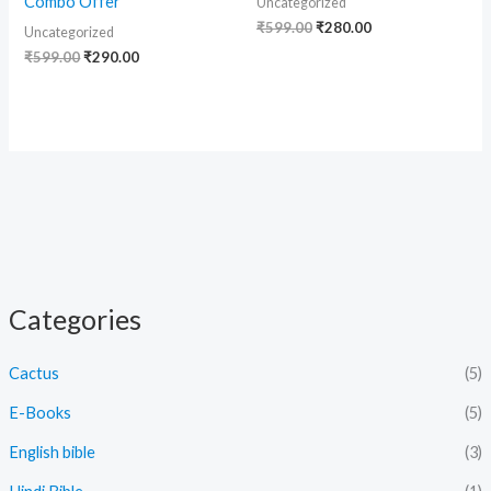
Combo Offer
Uncategorized
₹
599.00
₹
280.00
Uncategorized
₹
599.00
₹
290.00
Categories
Cactus
(5)
E-Books
(5)
English bible
(3)