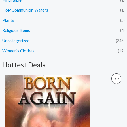
Hindi Bible
(1)
Holy Communion Wafers
(1)
Plants
(5)
Religious Items
(4)
Uncategorized
(245)
Women's Clothes
(19)
Hottest Deals
O
C
P
Sale
r
u
i
r
R
g
r
i
e
O
n
n
a
t
D
l
p
p
r
U
r
i
i
c