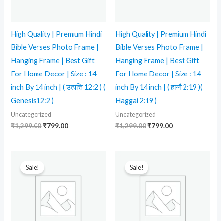
High Quality | Premium Hindi
High Quality | Premium Hindi
Bible Verses Photo Frame |
Bible Verses Photo Frame |
Hanging Frame | Best Gift
Hanging Frame | Best Gift
For Home Decor | Size : 14
For Home Decor | Size : 14
inch By 14 inch | ( उत्पत्ति 12:2 ) (
inch By 14 inch | ( हाग्गै 2:19 )(
Genesis12:2 )
Haggai 2:19 )
Uncategorized
Uncategorized
₹
1,299.00
₹
799.00
₹
1,299.00
₹
799.00
Original
Current
Original
Current
price
price
price
price
Sale!
Sale!
was:
is:
was:
is:
₹599.00.
₹350.00.
₹599.00.
₹250.00.