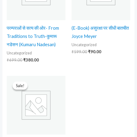
परम्पराओं से सत्य की ओर- From
(E-Book) असुरक्षा पर सीधी बातचीत
Traditions to Truth-कुमारू
Joyce Meyer
नडेसन (Kumaru Nadesan)
Uncategorized
₹
599.00
₹
90.00
Uncategorized
₹
699.00
₹
380.00
Original
Current
price
price
Sale!
Sale!
was:
is:
₹599.00.
₹299.00.