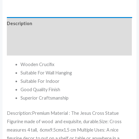
Description
Additional information
Reviews (0)
Wooden Crucifix
Suitable For Wall Hanging
Suitable For Indoor
Good Quality Finish
Superior Craftsmanship
Description:Premium Material : The Jesus Cross Statue
Figurine made of wood and exquisite, durable.Size: Cross
measures 4 tall, 6cmx9.5cmx1.5 cm Multiple Uses: A nice
figurine decor to put on a shelf or table or anywhere in a