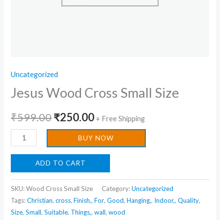
Uncategorized
Jesus Wood Cross Small Size
₹
599.00
₹
250.00
+ Free Shipping
BUY NOW
ADD TO CART
SKU:
Wood Cross Small Size
Category:
Uncategorized
Tags:
Christian
,
cross
,
Finish,
,
For
,
Good
,
Hanging,
,
Indoor,
,
Quality
,
Size
,
Small
,
Suitable
,
Things,
,
wall
,
wood