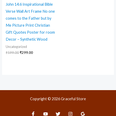
John 14:6 Inspirational Bible
Verse Wall Art Frame No one
comes to the Father but by
Me Picture Print Christian
Gift Quotes Poster for room
Decor – Synthetic Wood
Uncategorized
₹
599.00
₹
299.00
Copyright © 2026 Graceful Store