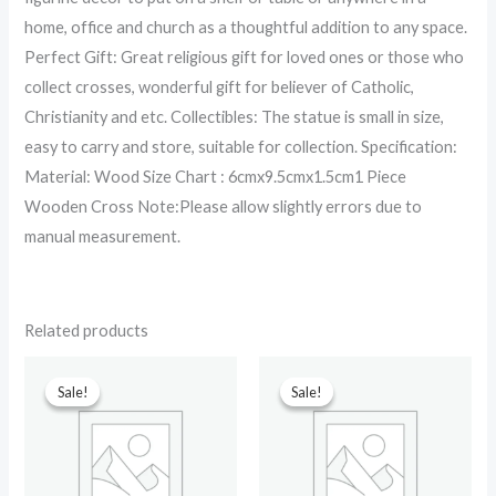
home, office and church as a thoughtful addition to any space.
Perfect Gift: Great religious gift for loved ones or those who
collect crosses, wonderful gift for believer of Catholic,
Christianity and etc. Collectibles: The statue is small in size,
easy to carry and store, suitable for collection. Specification:
Material: Wood Size Chart : 6cmx9.5cmx1.5cm1 Piece
Wooden Cross Note:Please allow slightly errors due to
manual measurement.
Related products
Original
Current
Original
Current
price
price
price
price
Sale!
Sale!
Sale!
Sale!
was:
is:
was:
is:
₹699.00.
₹380.00.
₹599.00.
₹90.00.