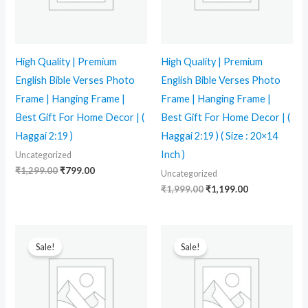
High Quality | Premium
High Quality | Premium
English Bible Verses Photo
English Bible Verses Photo
Frame | Hanging Frame |
Frame | Hanging Frame |
Best Gift For Home Decor | (
Best Gift For Home Decor | (
Haggai 2:19 )
Haggai 2:19 ) ( Size : 20×14
Inch )
Uncategorized
₹
1,299.00
₹
799.00
Uncategorized
₹
1,999.00
₹
1,199.00
Original
Current
Original
Current
price
price
price
price
Sale!
Sale!
was:
is:
was:
is:
₹1,299.00.
₹799.00.
₹1,299.00.
₹799.00.