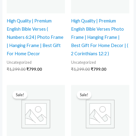
High Quality | Premium
High Quality | Premium
English Bible Verses (
English Bible Verses Photo
Numbers 6:24 ) Photo Frame
Frame | Hanging Frame |
| Hanging Frame | Best Gift
Best Gift For Home Decor | (
For Home Decor
2 Corinthians 12:2 )
Uncategorized
Uncategorized
₹
1,299.00
₹
799.00
₹
1,299.00
₹
799.00
Original
Current
Original
Current
price
price
price
price
Sale!
Sale!
was:
is:
was:
is:
₹1,299.00.
₹799.00.
₹1,999.00.
₹1,199.00.