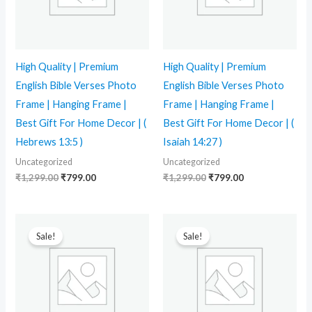
High Quality | Premium
High Quality | Premium
English Bible Verses Photo
English Bible Verses Photo
Frame | Hanging Frame |
Frame | Hanging Frame |
Best Gift For Home Decor | (
Best Gift For Home Decor | (
Hebrews 13:5 )
Isaiah 14:27 )
Uncategorized
Uncategorized
₹
1,299.00
₹
799.00
₹
1,299.00
₹
799.00
Original
Current
Original
Current
price
price
price
price
Sale!
Sale!
was:
is:
was:
is:
₹1,299.00.
₹799.00.
₹1,299.00.
₹799.00.