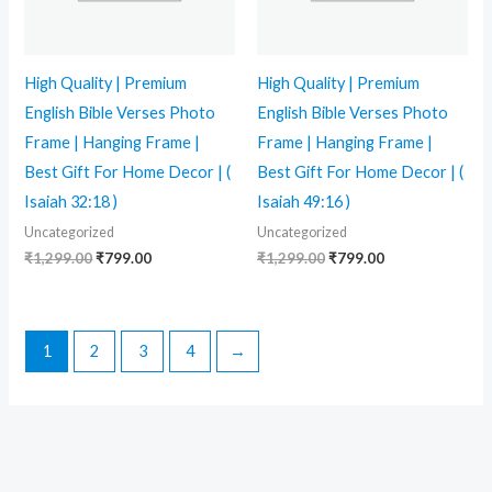
High Quality | Premium
High Quality | Premium
English Bible Verses Photo
English Bible Verses Photo
Frame | Hanging Frame |
Frame | Hanging Frame |
Best Gift For Home Decor | (
Best Gift For Home Decor | (
Isaiah 32:18 )
Isaiah 49:16 )
Uncategorized
Uncategorized
₹
1,299.00
₹
799.00
₹
1,299.00
₹
799.00
1
2
3
4
→