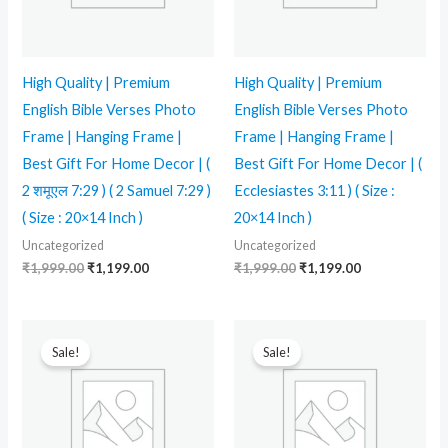
High Quality | Premium
High Quality | Premium
English Bible Verses Photo
English Bible Verses Photo
Frame | Hanging Frame |
Frame | Hanging Frame |
Best Gift For Home Decor | (
Best Gift For Home Decor | (
2 शमूएल 7:29 ) ( 2 Samuel 7:29 )
Ecclesiastes 3:11 ) ( Size :
( Size : 20×14 Inch )
20×14 Inch )
Uncategorized
Uncategorized
₹
1,999.00
₹
1,199.00
₹
1,999.00
₹
1,199.00
Original
Current
Original
Current
price
price
price
price
Sale!
Sale!
was:
is:
was:
is:
₹1,299.00.
₹799.00.
₹1,999.00.
₹1,199.00.