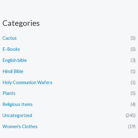
Categories
Cactus
(5)
E-Books
(5)
English bible
(3)
Hindi Bible
(1)
Holy Communion Wafers
(1)
Plants
(5)
Religious Items
(4)
Uncategorized
(245)
Women's Clothes
(19)