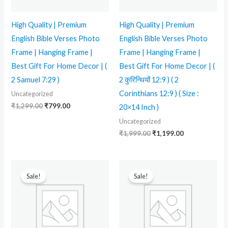
High Quality | Premium
High Quality | Premium
English Bible Verses Photo
English Bible Verses Photo
Frame | Hanging Frame |
Frame | Hanging Frame |
Best Gift For Home Decor | (
Best Gift For Home Decor | (
2 Samuel 7:29 )
2 कुरिन्थियों 12:9 ) ( 2
Corinthians 12:9 ) ( Size :
Uncategorized
₹
1,299.00
₹
799.00
20×14 Inch )
Uncategorized
₹
1,999.00
₹
1,199.00
Original
Current
Original
Current
price
price
price
price
Sale!
Sale!
was:
is:
was:
is:
₹1,999.00.
₹1,199.00.
₹1,999.00.
₹1,199.00.