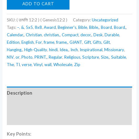
(
ADD TO CART
उत्पत्ति
12:2
SKU:
( उत्पत्ति 12:2 ) ( Genesis12:2 )
Category:
Uncategorized
)
Tags:
–
,
&
,
5x5
,
8x8
,
Award
,
Beginner's
,
Bible
,
Bible,
,
Board
,
Board,
,
Calendar,
,
Christian
,
christian,
,
Compact
,
decor,
,
Desk
,
Durable
,
(
Edition
,
English
,
For
,
frame
,
frame,
,
GIANT
,
Gift
,
Gifts
,
Gilt
,
Genesis12:2
Hanging,
,
High-Quality
,
hindi
,
Idea,
,
Inch
,
Inspirational
,
Missionary
,
)
NIV
,
or
,
Photo
,
PRINT,
,
Regular
,
Religious
,
Scripture
,
Size,
,
Suitable
,
quantity
The
,
TI
,
verse
,
Vinyl
,
wall
,
Wholesale
,
Zip
Description
Additional information
Reviews (0)
Key Points: