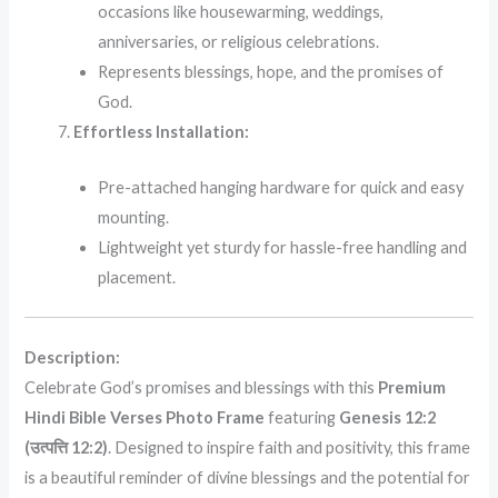
occasions like housewarming, weddings,
anniversaries, or religious celebrations.
Represents blessings, hope, and the promises of
God.
Effortless Installation:
Pre-attached hanging hardware for quick and easy
mounting.
Lightweight yet sturdy for hassle-free handling and
placement.
Description:
Celebrate God’s promises and blessings with this
Premium
Hindi Bible Verses Photo Frame
featuring
Genesis 12:2
(उत्पत्ति 12:2)
. Designed to inspire faith and positivity, this frame
is a beautiful reminder of divine blessings and the potential for