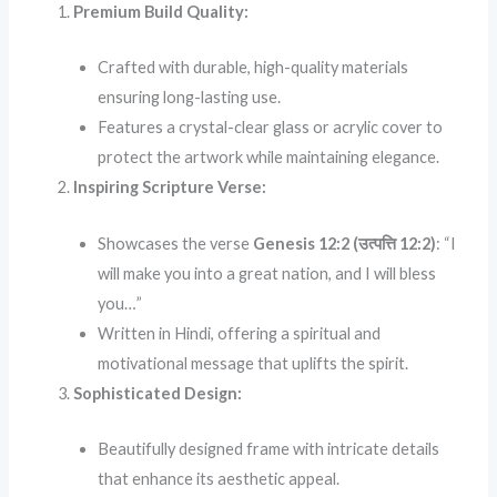
Premium Build Quality:
Crafted with durable, high-quality materials
ensuring long-lasting use.
Features a crystal-clear glass or acrylic cover to
protect the artwork while maintaining elegance.
Inspiring Scripture Verse:
Showcases the verse
Genesis 12:2 (उत्पत्ति 12:2)
: “I
will make you into a great nation, and I will bless
you…”
Written in Hindi, offering a spiritual and
motivational message that uplifts the spirit.
Sophisticated Design:
Beautifully designed frame with intricate details
that enhance its aesthetic appeal.