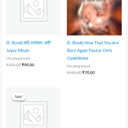
(E-Book) क्यों, परमेश्वर, क्यों?
(E-Book) Now That You Are
Joyce Meyer
Born Again Pastor Chris
Oyakhilome
Uncategorized
₹
599.00
₹
90.00
Uncategorized
₹
499.00
₹
70.00
Original
Current
price
price
Sale!
Sale!
was:
is:
₹699.00.
₹90.00.