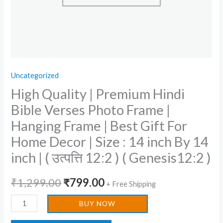
Frame
|
Best
Gift
For
Uncategorized
Home
High Quality | Premium Hindi
Decor
|
Bible Verses Photo Frame |
Size
Hanging Frame | Best Gift For
:
Home Decor | Size : 14 inch By 14
14
inch | ( उत्पत्ति 12:2 ) ( Genesis12:2 )
inch
By
₹
1,299.00
₹
799.00
+ Free Shipping
14
inch
BUY NOW
|