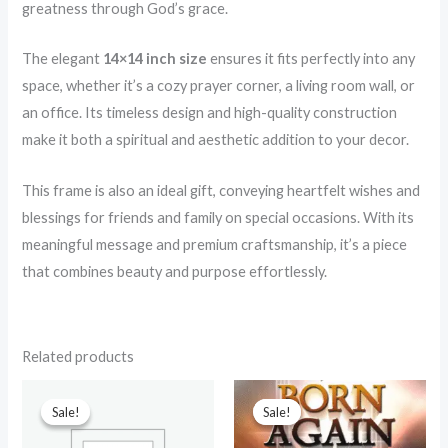
greatness through God’s grace.
The elegant
14×14 inch size
ensures it fits perfectly into any
space, whether it’s a cozy prayer corner, a living room wall, or
an office. Its timeless design and high-quality construction
make it both a spiritual and aesthetic addition to your decor.
This frame is also an ideal gift, conveying heartfelt wishes and
blessings for friends and family on special occasions. With its
meaningful message and premium craftsmanship, it’s a piece
that combines beauty and purpose effortlessly.
Related products
Original
Current
Original
Current
price
price
price
price
Sale!
Sale!
Sale!
Sale!
was:
is:
was:
is:
₹599.00.
₹90.00.
₹499.00.
₹70.00.