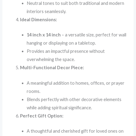
Neutral tones to suit both traditional and modern
interiors seamlessly.
Ideal Dimensions:
14 inch x 14 inch
– a versatile size, perfect for wall
hanging or displaying on a tabletop.
Provides an impactful presence without
overwhelming the space.
Multi-Functional Decor Piece:
A meaningful addition to homes, offices, or prayer
rooms.
Blends perfectly with other decorative elements
while adding spiritual significance.
Perfect Gift Option:
A thoughtful and cherished gift for loved ones on