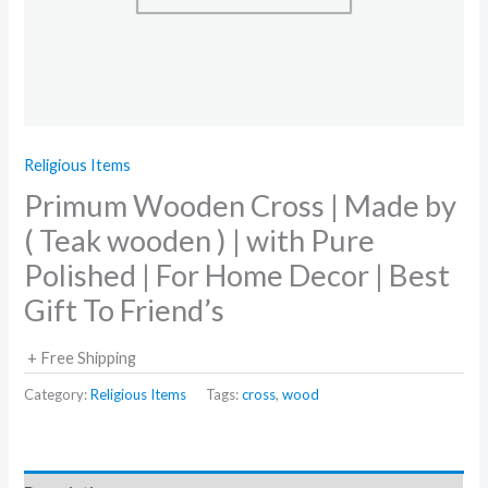
Religious Items
Primum Wooden Cross | Made by
( Teak wooden ) | with Pure
Polished | For Home Decor | Best
Gift To Friend’s
+ Free Shipping
Category:
Religious Items
Tags:
cross
,
wood