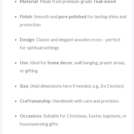
Material
: Made from premium-grade
Teak wood
Finish
: Smooth and
pure polished
for lasting shine and
protection
Design
: Classic and elegant wooden cross – perfect
for spiritual settings
Use
: Ideal for
home decor
, wall hanging, prayer areas,
or gifting
Size
: (Add dimensions here if needed, e.g., 8 x 5 inches)
Craftsmanship
: Handmade with care and precision
Occasions
: Suitable for Christmas, Easter, baptisms, or
housewarming gifts