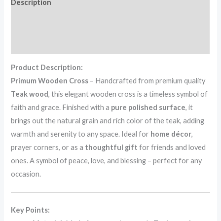
Description
Additional information
Reviews (0)
Product Description:
Primum Wooden Cross
– Handcrafted from premium quality
Teak wood
, this elegant wooden cross is a timeless symbol of
faith and grace. Finished with a
pure polished surface
, it
brings out the natural grain and rich color of the teak, adding
warmth and serenity to any space. Ideal for
home décor
,
prayer corners, or as a
thoughtful gift
for friends and loved
ones. A symbol of peace, love, and blessing – perfect for any
occasion.
Key Points: