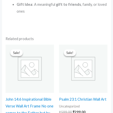
Gift Idea
: A meaningful
gift to friends
, family, or loved
ones
Related products
Original
Current
Original
Current
price
price
price
price
Sale!
Sale!
Sale!
Sale!
was:
is:
was:
is:
₹599.00.
₹299.00.
₹599.00.
₹299.00.
John 14:6 Inspirational Bible
Psalm 23:1 Christian Wall Art
Verse Wall Art Frame No one
Uncategorized
₹
599.00
₹
299.00
comes to the Father but by