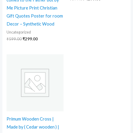
Me Picture Print Christian
Gift Quotes Poster for room
Decor – Synthetic Wood
Uncategorized
₹
599.00
₹
299.00
Primum Wooden Cross |
Made by ( Cedar wooden ) |