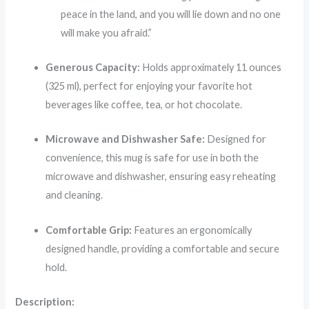
peace in the land, and you will lie down and no one
will make you afraid.”
Generous Capacity:
Holds approximately 11 ounces
(325 ml), perfect for enjoying your favorite hot
beverages like coffee, tea, or hot chocolate.
Microwave and Dishwasher Safe:
Designed for
convenience, this mug is safe for use in both the
microwave and dishwasher, ensuring easy reheating
and cleaning.
Comfortable Grip:
Features an ergonomically
designed handle, providing a comfortable and secure
hold.
Description: