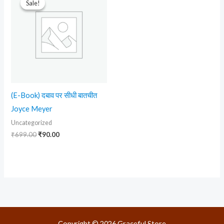
Sale!
Sale!
was:
is:
₹699.00.
₹90.00.
(E-Book) दबाव पर सीधी बातचीत
Joyce Meyer
Uncategorized
₹
699.00
₹
90.00
Copyright © 2026 Graceful Store