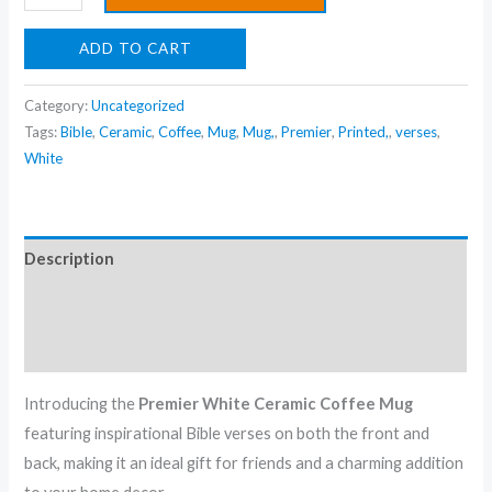
Friend's
For
ADD TO CART
&
Home
Category:
Uncategorized
Decor
Tags:
Bible
,
Ceramic
,
Coffee
,
Mug
,
Mug,
,
Premier
,
Printed,
,
verses
,
quantity
White
Description
Additional information
Reviews (0)
Introducing the
Premier White Ceramic Coffee Mug
featuring inspirational Bible verses on both the front and
back, making it an ideal gift for friends and a charming addition