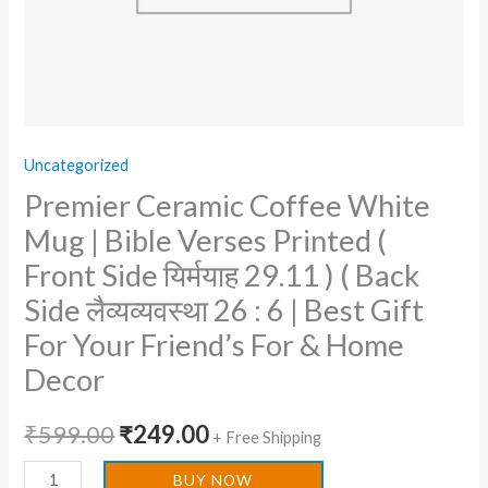
Side
यिर्मयाह
29.11
)
(
Uncategorized
Back
Premier Ceramic Coffee White
Side
लैव्यव्यवस्था
Mug | Bible Verses Printed (
26
Front Side यिर्मयाह 29.11 ) ( Back
:
Side लैव्यव्यवस्था 26 : 6 | Best Gift
6
For Your Friend’s For & Home
|
Decor
Best
Gift
₹
599.00
₹
249.00
For
+ Free Shipping
Your
BUY NOW