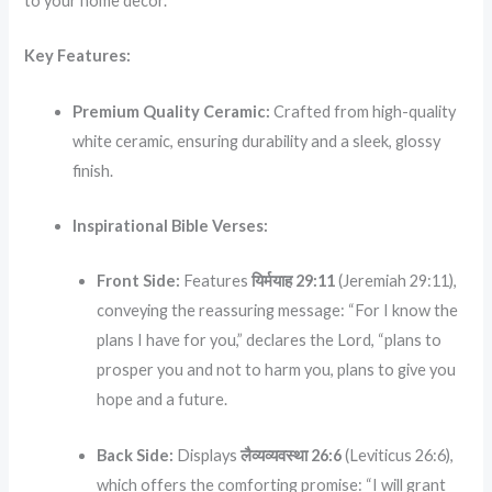
to your home decor.
Key Features:
Premium Quality Ceramic:
Crafted from high-quality
white ceramic, ensuring durability and a sleek, glossy
finish.
Inspirational Bible Verses:
Front Side:
Features
यिर्मयाह 29:11
(Jeremiah 29:11),
conveying the reassuring message: “For I know the
plans I have for you,” declares the Lord, “plans to
prosper you and not to harm you, plans to give you
hope and a future.
Back Side:
Displays
लैव्यव्यवस्था 26:6
(Leviticus 26:6),
which offers the comforting promise: “I will grant