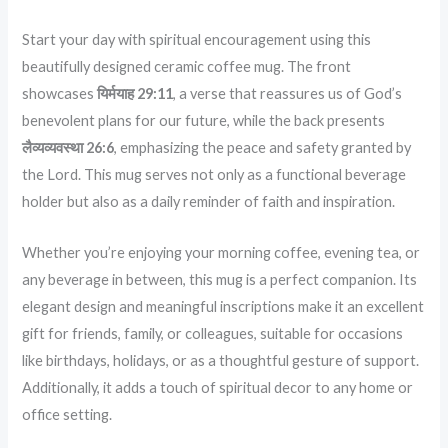
Start your day with spiritual encouragement using this
beautifully designed ceramic coffee mug.
The front
showcases
यिर्मयाह 29:11
, a verse that reassures us of God’s
benevolent plans for our future, while the back presents
लैव्यव्यवस्था 26:6
, emphasizing the peace and safety granted by
the Lord.
This mug serves not only as a functional beverage
holder but also as a daily reminder of faith and inspiration.
Whether you’re enjoying your morning coffee, evening tea, or
any beverage in between, this mug is a perfect companion.
Its
elegant design and meaningful inscriptions make it an excellent
gift for friends, family, or colleagues, suitable for occasions
like birthdays, holidays, or as a thoughtful gesture of support.
Additionally, it adds a touch of spiritual decor to any home or
office setting.