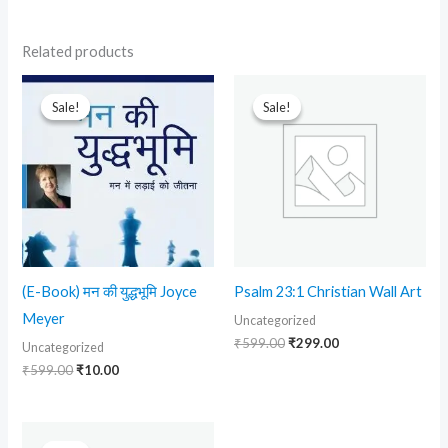
Related products
Original
Current
Original
Current
price
price
price
price
Sale!
Sale!
Sale!
Sale!
was:
is:
was:
is:
₹599.00.
₹10.00.
₹599.00.
₹299.00.
(E-Book) मन की युद्धभूमि Joyce
Psalm 23:1 Christian Wall Art
Meyer
Uncategorized
₹
599.00
₹
299.00
Uncategorized
₹
599.00
₹
10.00
Original
Current
price
price