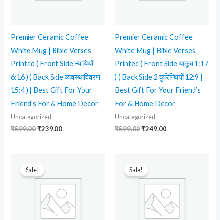
Premier Ceramic Coffee
Premier Ceramic Coffee
White Mug | Bible Verses
White Mug | Bible Verses
Printed ( Front Side न्यायियों
Printed ( Front Side याकूब 1:17
6:16 ) ( Back Side व्यवस्थाविवरण
) ( Back Side 2 कुरिन्थियों 12:9 |
15:4 ) | Best Gift For Your
Best Gift For Your Friend’s
Friend’s For & Home Decor
For & Home Decor
Uncategorized
Uncategorized
₹
599.00
₹
239.00
₹
599.00
₹
249.00
Original
Current
Original
Current
price
price
price
price
Sale!
Sale!
was:
is:
was:
is:
₹599.00.
₹349.00.
₹599.00.
₹249.00.