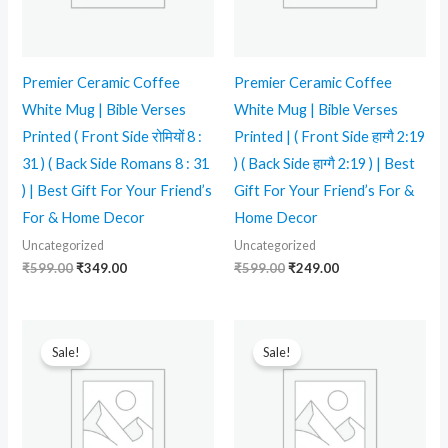
Premier Ceramic Coffee
Premier Ceramic Coffee
White Mug | Bible Verses
White Mug | Bible Verses
Printed ( Front Side रोमियों 8 :
Printed | ( Front Side हाग्गै 2:19
31 ) ( Back Side Romans 8 : 31
) ( Back Side हाग्गै 2:19 ) | Best
) | Best Gift For Your Friend’s
Gift For Your Friend’s For &
For & Home Decor
Home Decor
Uncategorized
Uncategorized
₹
599.00
₹
349.00
₹
599.00
₹
249.00
Original
Current
Original
Current
price
price
price
price
Sale!
Sale!
was:
is:
was:
is:
₹599.00.
₹339.00.
₹599.00.
₹339.00.