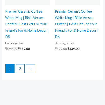
Premier Ceramic Coffee
Premier Ceramic Coffee
White Mug | Bible Verses
White Mug | Bible Verses
Printed | Best Gift For Your
Printed | Best Gift For Your
Friend’s For & Home Decor |
Friend’s For & Home Decor |
D5
D6
Uncategorized
Uncategorized
₹
599.00
₹
339.00
₹
599.00
₹
339.00
1
2
→