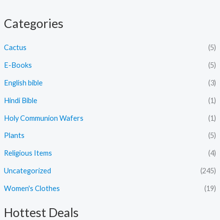
Categories
Cactus
(5)
E-Books
(5)
English bible
(3)
Hindi Bible
(1)
Holy Communion Wafers
(1)
Plants
(5)
Religious Items
(4)
Uncategorized
(245)
Women's Clothes
(19)
Hottest Deals