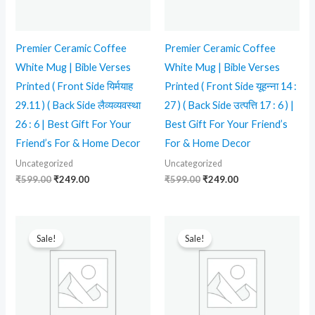
Premier Ceramic Coffee
Premier Ceramic Coffee
White Mug | Bible Verses
White Mug | Bible Verses
Printed ( Front Side यिर्मयाह
Printed ( Front Side यूहन्ना 14 :
29.11 ) ( Back Side लैव्यव्यवस्था
27 ) ( Back Side उत्पत्ति 17 : 6 ) |
26 : 6 | Best Gift For Your
Best Gift For Your Friend’s
Friend’s For & Home Decor
For & Home Decor
Uncategorized
Uncategorized
₹
599.00
₹
249.00
₹
599.00
₹
249.00
Original
Current
Original
Current
price
price
price
price
Sale!
Sale!
was:
is:
was:
is:
₹599.00.
₹239.00.
₹599.00.
₹249.00.