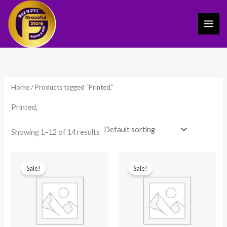
Skip
to
content
Home
/ Products tagged “Printed,”
Printed,
Showing 1–12 of 14 results
Original
Current
Original
Current
price
price
price
price
Sale!
Sale!
was:
is:
was:
is:
₹599.00.
₹249.00.
₹599.00.
₹249.00.