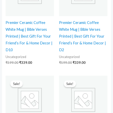
Premier Ceramic Coffee
Premier Ceramic Coffee
White Mug | Bible Verses
White Mug | Bible Verses
Printed | Best Gift For Your
Printed | Best Gift For Your
Friend’s For & Home Decor |
Friend’s For & Home Decor |
D10
D2
Uncategorized
Uncategorized
₹
599.00
₹
339.00
₹
599.00
₹
339.00
Original
Current
Original
Current
price
price
price
price
Sale!
Sale!
was:
is:
was:
is:
₹599.00.
₹339.00.
₹599.00.
₹339.00.