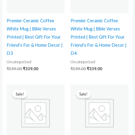
Premier Ceramic Coffee
Premier Ceramic Coffee
White Mug | Bible Verses
White Mug | Bible Verses
Printed | Best Gift For Your
Printed | Best Gift For Your
Friend’s For & Home Decor |
Friend’s For & Home Decor |
D3
D4
Uncategorized
Uncategorized
₹
599.00
₹
339.00
₹
599.00
₹
339.00
Original
Current
Original
Current
price
price
price
price
Sale!
Sale!
was:
is:
was:
is:
₹599.00.
₹339.00.
₹599.00.
₹339.00.