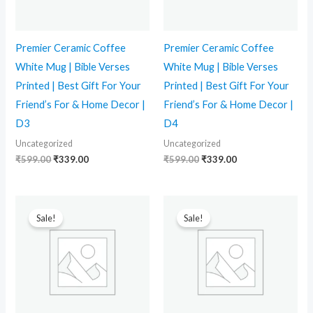
Premier Ceramic Coffee
Premier Ceramic Coffee
White Mug | Bible Verses
White Mug | Bible Verses
Printed | Best Gift For Your
Printed | Best Gift For Your
Friend’s For & Home Decor |
Friend’s For & Home Decor |
D3
D4
Uncategorized
Uncategorized
₹
599.00
₹
339.00
₹
599.00
₹
339.00
Original
Current
Original
Current
price
price
price
price
Sale!
Sale!
was:
is:
was:
is:
₹599.00.
₹339.00.
₹599.00.
₹339.00.