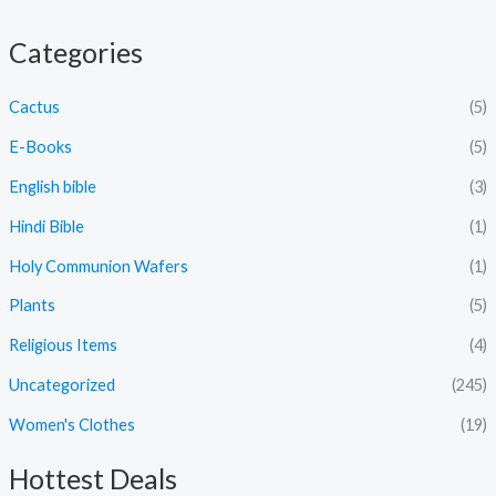
Categories
Cactus
(5)
E-Books
(5)
English bible
(3)
Hindi Bible
(1)
Holy Communion Wafers
(1)
Plants
(5)
Religious Items
(4)
Uncategorized
(245)
Women's Clothes
(19)
Hottest Deals