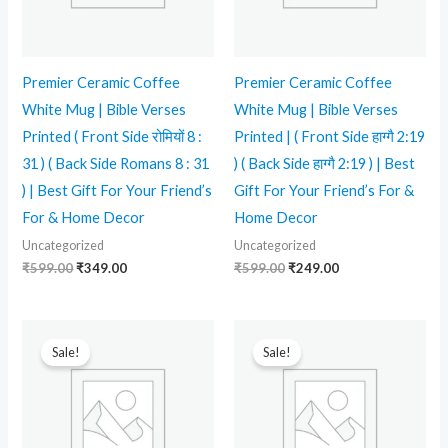
Premier Ceramic Coffee
Premier Ceramic Coffee
White Mug | Bible Verses
White Mug | Bible Verses
Printed ( Front Side रोमियों 8 :
Printed | ( Front Side हाग्गै 2:19
31 ) ( Back Side Romans 8 : 31
) ( Back Side हाग्गै 2:19 ) | Best
) | Best Gift For Your Friend’s
Gift For Your Friend’s For &
For & Home Decor
Home Decor
Uncategorized
Uncategorized
₹
599.00
₹
349.00
₹
599.00
₹
249.00
Original
Current
Original
Current
price
price
price
price
Sale!
Sale!
was:
is:
was:
is:
₹599.00.
₹339.00.
₹599.00.
₹339.00.