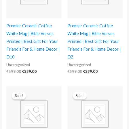
Premier Ceramic Coffee
Premier Ceramic Coffee
White Mug | Bible Verses
White Mug | Bible Verses
Printed | Best Gift For Your
Printed | Best Gift For Your
Friend’s For & Home Decor |
Friend’s For & Home Decor |
D10
D2
Uncategorized
Uncategorized
₹
599.00
₹
339.00
₹
599.00
₹
339.00
Original
Current
Original
Current
price
price
price
price
Sale!
Sale!
was:
is:
was:
is:
₹599.00.
₹339.00.
₹599.00.
₹339.00.