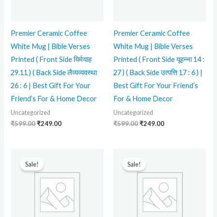
Premier Ceramic Coffee
Premier Ceramic Coffee
White Mug | Bible Verses
White Mug | Bible Verses
Printed ( Front Side यिर्मयाह
Printed ( Front Side यूहन्ना 14 :
29.11 ) ( Back Side लैव्यव्यवस्था
27 ) ( Back Side उत्पत्ति 17 : 6 ) |
26 : 6 | Best Gift For Your
Best Gift For Your Friend’s
Friend’s For & Home Decor
For & Home Decor
Uncategorized
Uncategorized
₹
599.00
₹
249.00
₹
599.00
₹
249.00
Original
Current
Original
Current
price
price
price
price
Sale!
Sale!
was:
is:
was:
is:
₹599.00.
₹239.00.
₹599.00.
₹249.00.