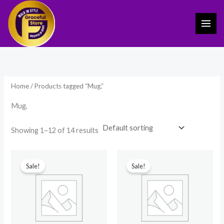
Skip
to
content
Home
/ Products tagged “Mug,”
Mug,
Showing 1–12 of 14 results
Original
Current
Original
Current
price
price
price
price
Sale!
Sale!
was:
is:
was:
is:
₹599.00.
₹249.00.
₹599.00.
₹249.00.