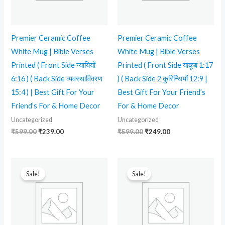
Premier Ceramic Coffee
Premier Ceramic Coffee
White Mug | Bible Verses
White Mug | Bible Verses
Printed ( Front Side न्यायियों
Printed ( Front Side याकूब 1:17
6:16 ) ( Back Side व्यवस्थाविवरण
) ( Back Side 2 कुरिन्थियों 12:9 |
15:4 ) | Best Gift For Your
Best Gift For Your Friend’s
Friend’s For & Home Decor
For & Home Decor
Uncategorized
Uncategorized
₹
599.00
₹
239.00
₹
599.00
₹
249.00
Original
Current
Original
Current
price
price
price
price
Sale!
Sale!
was:
is:
was:
is:
₹599.00.
₹349.00.
₹599.00.
₹249.00.