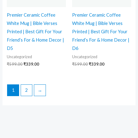
Premier Ceramic Coffee
Premier Ceramic Coffee
White Mug | Bible Verses
White Mug | Bible Verses
Printed | Best Gift For Your
Printed | Best Gift For Your
Friend’s For & Home Decor |
Friend’s For & Home Decor |
D5
D6
Uncategorized
Uncategorized
₹
599.00
₹
339.00
₹
599.00
₹
339.00
1
2
→