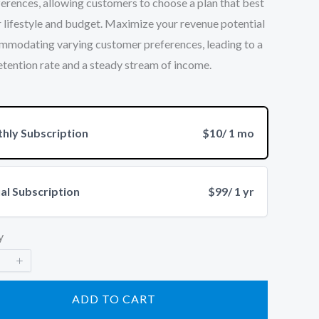
erences, allowing customers to choose a plan that best
ir lifestyle and budget. Maximize your revenue potential
mmodating varying customer preferences, leading to a
etention rate and a steady stream of income.
hly Subscription
$10
/ 1 mo
al Subscription
$99
/ 1 yr
y
ADD TO CART