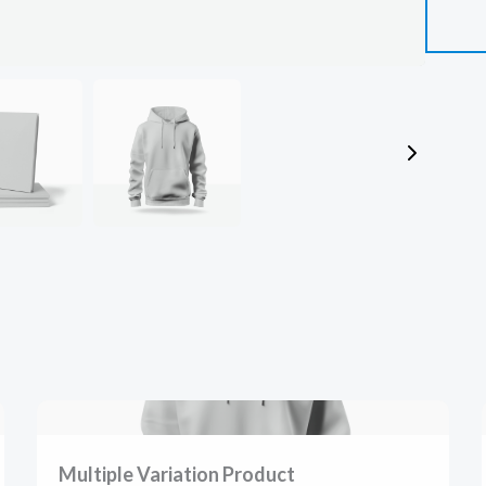
SUBMIT REVIEW
Thanks for your review!
We are processing it and it will appear on the store soon.
Multiple Variation Product