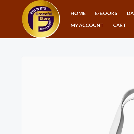
Skip
to
HOME
E-BOOKS
DA
content
MY ACCOUNT
CART