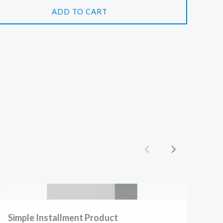
ADD TO CART
Previous
Next
Simple Installment Product