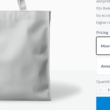
and pref
fits the
by acco
Your rating
higher r
Pricing
Mont
Title
*
Annu
Your review
Quantit