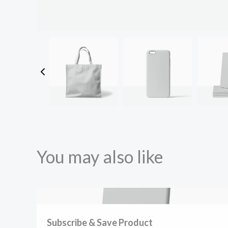
You may also like
Subscribe & Save Product