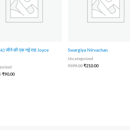
k) जीने की एक नई राह Joyce
Swargiya Nirvachan
Uncategorized
₹
599.00
₹
210.00
orized
0
₹
90.00