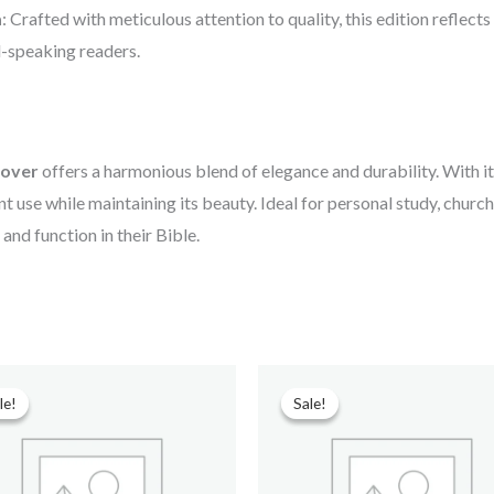
a
: Crafted with meticulous attention to quality, this edition reflects
l-speaking readers.
cover
offers a harmonious blend of elegance and durability. With i
t use while maintaining its beauty. Ideal for personal study, church s
and function in their Bible.
Original
Current
Original
Current
price
price
price
price
le!
le!
Sale!
Sale!
was:
is:
was:
is:
₹699.00.
₹90.00.
₹599.00.
₹210.00.