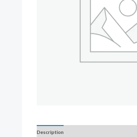
Description
Additional information
Revi