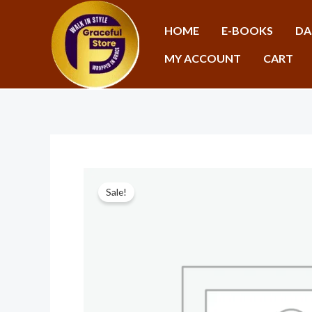
Skip
to
HOME
E-BOOKS
DA
content
MY ACCOUNT
CART
Sale!