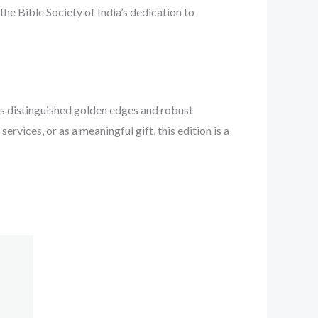
 the Bible Society of India’s dedication to
ts distinguished golden edges and robust
ervices, or as a meaningful gift, this edition is a