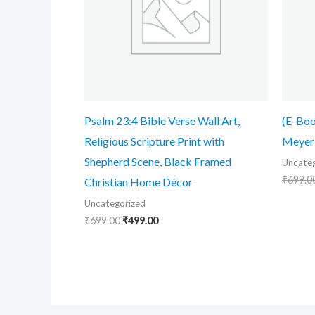
Psalm 23:4 Bible Verse Wall Art,
(E-Boo
Religious Scripture Print with
Meyer
Shepherd Scene, Black Framed
Uncateg
₹
699.0
Christian Home Décor
Uncategorized
₹
699.00
₹
499.00