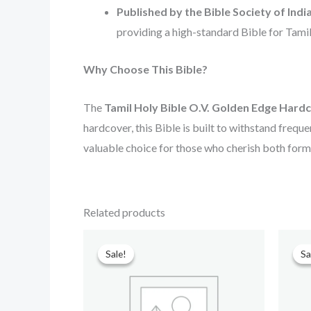
Published by the Bible Society of Indi
providing a high-standard Bible for Tami
Why Choose This Bible?
The
Tamil Holy Bible O.V. Golden Edge Hard
hardcover, this Bible is built to withstand frequen
valuable choice for those who cherish both form 
Related products
Original
Current
price
price
Sale!
Sale!
Sa
Sa
was:
is:
₹699.00.
₹499.00.