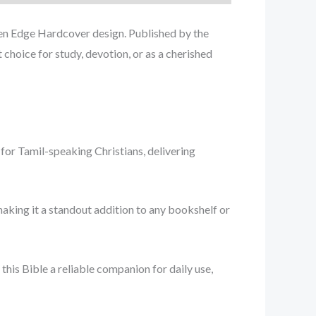
lden Edge Hardcover design. Published by the
 choice for study, devotion, or as a cherished
e for Tamil-speaking Christians, delivering
making it a standout addition to any bookshelf or
this Bible a reliable companion for daily use,