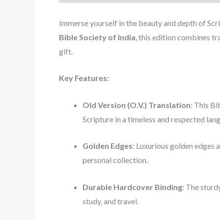
Immerse yourself in the beauty and depth of Scr
Bible Society of India
, this edition combines t
gift.
Key Features:
Old Version (O.V.) Translation
: This Bi
Scripture in a timeless and respected lan
Golden Edges
: Luxurious golden edges a
personal collection.
Durable Hardcover Binding
: The sturd
study, and travel.