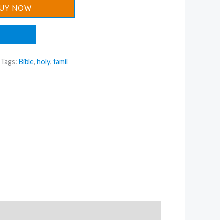
UY NOW
T
Tags:
Bible
,
holy
,
tamil