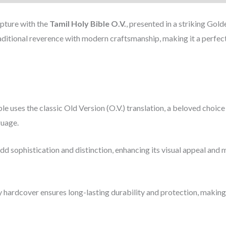
ipture with the
Tamil Holy Bible O.V.
, presented in a striking Go
raditional reverence with modern craftsmanship, making it a perfect
ble uses the classic Old Version (O.V.) translation, a beloved choic
guage.
dd sophistication and distinction, enhancing its visual appeal and 
y hardcover ensures long-lasting durability and protection, making 