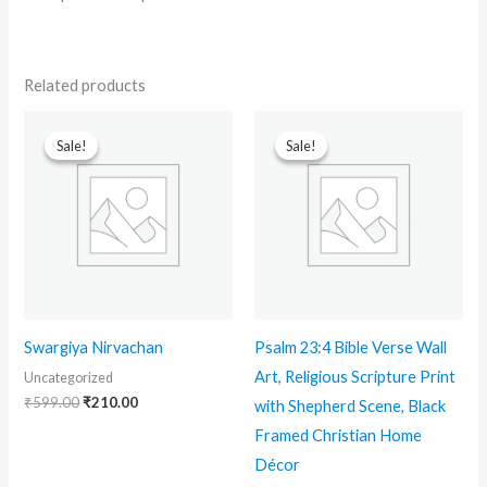
Related products
Original
Current
Original
Current
price
price
price
price
Sale!
Sale!
Sale!
Sale!
was:
is:
was:
is:
₹599.00.
₹210.00.
₹699.00.
₹499.00.
Swargiya Nirvachan
Psalm 23:4 Bible Verse Wall
Art, Religious Scripture Print
Uncategorized
₹
599.00
₹
210.00
with Shepherd Scene, Black
Framed Christian Home
Décor