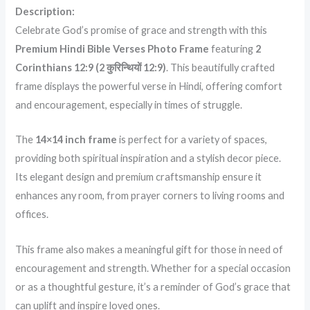
Description:
Celebrate God’s promise of grace and strength with this
Premium Hindi Bible Verses Photo Frame
featuring
2
Corinthians 12:9 (2 कुरिन्थियों 12:9)
. This beautifully crafted
frame displays the powerful verse in Hindi, offering comfort
and encouragement, especially in times of struggle.
The
14×14 inch frame
is perfect for a variety of spaces,
providing both spiritual inspiration and a stylish decor piece.
Its elegant design and premium craftsmanship ensure it
enhances any room, from prayer corners to living rooms and
offices.
This frame also makes a meaningful gift for those in need of
encouragement and strength. Whether for a special occasion
or as a thoughtful gesture, it’s a reminder of God’s grace that
can uplift and inspire loved ones.