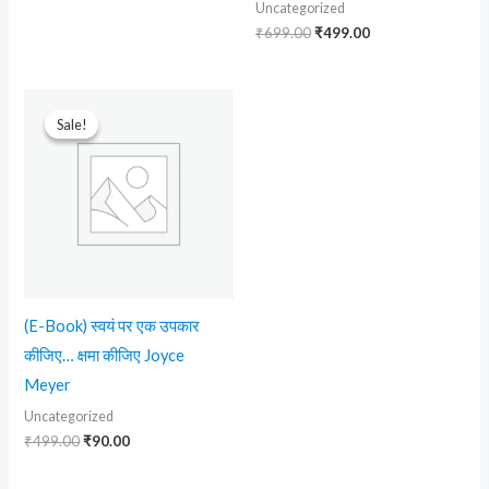
Uncategorized
₹
699.00
₹
499.00
Original
Current
price
price
Sale!
Sale!
was:
is:
₹499.00.
₹90.00.
(E-Book) स्वयं पर एक उपकार
कीजिए… क्षमा कीजिए Joyce
Meyer
Uncategorized
₹
499.00
₹
90.00