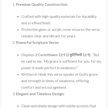
Premium Quality Construction:
Crafted with high-quality materials for durability
and a refined finish.
Protective glass or acrylic cover ensures the verse
remains clear and vibrant for years.
Powerful Scripture Verse:
Displays
2 Corinthians 12:9 (2 कुरिन्थियों 12:9)
: “But
he said to me, ‘My grace is sufficient for you, for my
power is made perfect in weakness.'”
Written in Hindi, this verse speaks of God’s grace
and strength in times of weakness, offering
comfort and encouragement.
Elegant and Timeless Design:
Clean and simple design with subtle accents that