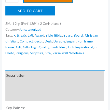
(
2
ADD TO CART
कुरिन्थियों
12:9
SKU:
( 2 कुरिन्थियों 12:9 ) ( 2 Corinthians )
)
Category:
Uncategorized
(
Tags:
–
,
&
,
5x5
,
8x8
,
Award
,
Bible
,
Bible,
,
Board
,
Board,
,
Christian
,
2
christian,
,
Compact
,
decor,
,
Desk
,
Durable
,
English
,
For
,
frame
,
frame,
,
Gift
,
Gifts
,
High-Quality
,
hindi
,
Idea,
,
Inch
,
Inspirational
,
or
,
Corinthians
Photo
,
Religious
,
Scripture
,
Size,
,
verse
,
wall
,
Wholesale
)
quantity
Description
Additional information
Reviews (0)
Key Points: