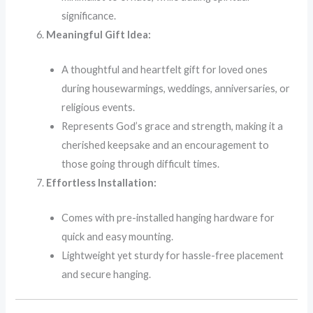
significance.
Meaningful Gift Idea:
A thoughtful and heartfelt gift for loved ones
during housewarmings, weddings, anniversaries, or
religious events.
Represents God’s grace and strength, making it a
cherished keepsake and an encouragement to
those going through difficult times.
Effortless Installation:
Comes with pre-installed hanging hardware for
quick and easy mounting.
Lightweight yet sturdy for hassle-free placement
and secure hanging.