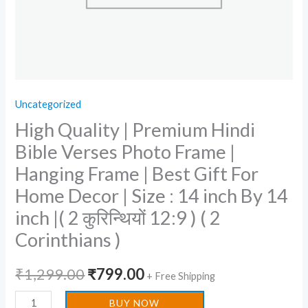
Frame
|
Best
Gift
For
Uncategorized
Home
High Quality | Premium Hindi
Decor
|
Bible Verses Photo Frame |
Size
Hanging Frame | Best Gift For
:
Home Decor | Size : 14 inch By 14
14
inch |( 2 कुरिन्थियों 12:9 ) ( 2
inch
Corinthians )
By
14
₹
1,299.00
₹
799.00
inch
+ Free Shipping
|
BUY NOW