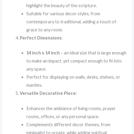
highlight the beauty of the scripture.
Suitable for various decor styles, from
contemporary to traditional, adding a touch of
grace to any room.
Perfect Dimensions:
14 inch x 14 inch
– an ideal size that is large enough
to make an impact, yet compact enough to fit into
any space.
Perfect for displaying on walls, desks, shelves, or
mantles.
Versatile Decorative Piece:
Enhances the ambiance of living rooms, prayer
rooms, offices, or any personal space.
Complements different decor themes, from
minimalist to ornate, while adding spiritual