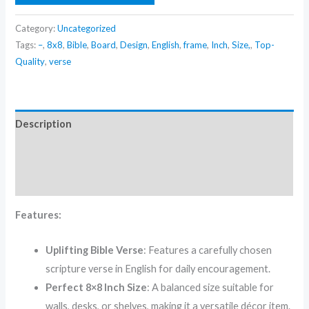
Category:
Uncategorized
Tags:
–
,
8x8
,
Bible
,
Board
,
Design
,
English
,
frame
,
Inch
,
Size,
,
Top-
Quality
,
verse
Description
Additional information
Reviews (0)
Features:
Uplifting Bible Verse
: Features a carefully chosen
scripture verse in English for daily encouragement.
Perfect 8×8 Inch Size
: A balanced size suitable for
walls, desks, or shelves, making it a versatile décor item.