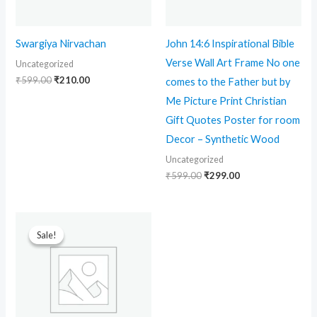
Swargiya Nirvachan
John 14:6 Inspirational Bible
Verse Wall Art Frame No one
Uncategorized
₹
599.00
₹
210.00
comes to the Father but by
Me Picture Print Christian
Gift Quotes Poster for room
Decor – Synthetic Wood
Uncategorized
₹
599.00
₹
299.00
Original
Current
price
price
Sale!
Sale!
was:
is:
₹699.00.
₹90.00.