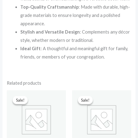
Top-Quality Craftsmanship
: Made with durable, high-
grade materials to ensure longevity and a polished
appearance.
Stylish and Versatile Design
: Complements any décor
style, whether modern or traditional.
Ideal Gift
: A thoughtful and meaningful gift for family,
friends, or members of your congregation.
Related products
Original
Current
Original
Current
price
price
price
price
Sale!
Sale!
Sale!
Sale!
was:
is:
was:
is:
₹599.00.
₹210.00.
₹599.00.
₹299.00.