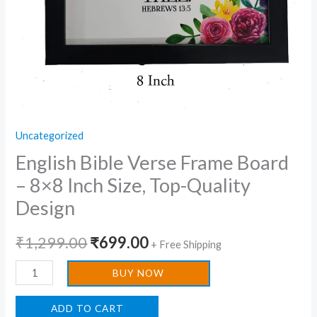
Design
quantity
Uncategorized
English Bible Verse Frame Board
– 8×8 Inch Size, Top-Quality
Design
₹
1,299.00
₹
699.00
+ Free Shipping
BUY NOW
ADD TO CART