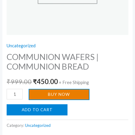
Uncategorized
COMMUNION WAFERS |
COMMUNION BREAD
₹
999.00
₹
450.00
+ Free Shipping
BUY NOW
ADD TO CART
Category:
Uncategorized