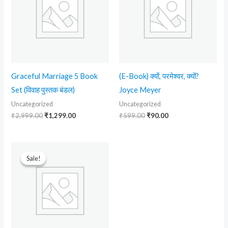
Graceful Marriage 5 Book
(E-Book) क्यों, परमेश्वर, क्यों?
Set (विवाह पुस्तक बंडल)
Joyce Meyer
Uncategorized
Uncategorized
₹
2,999.00
₹
1,299.00
₹
599.00
₹
90.00
Original
Current
price
price
Sale!
Sale!
was:
is:
₹599.00.
₹299.00.