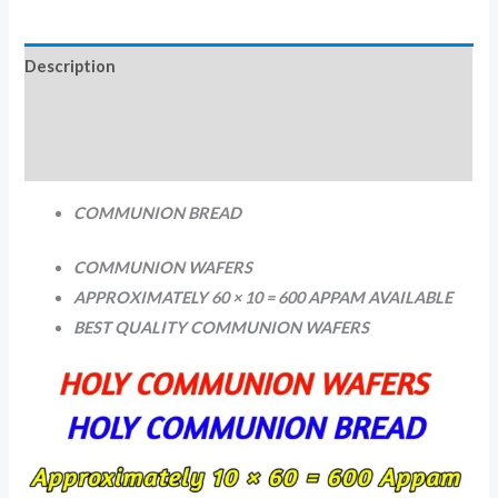
Description
Additional information
Reviews (0)
COMMUNION BREAD
COMMUNION WAFERS
APPROXIMATELY 60 × 10 = 600 APPAM AVAILABLE
BEST QUALITY COMMUNION WAFERS