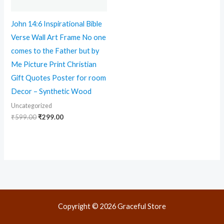
John 14:6 Inspirational Bible
Verse Wall Art Frame No one
comes to the Father but by
Me Picture Print Christian
Gift Quotes Poster for room
Decor – Synthetic Wood
Uncategorized
₹
599.00
₹
299.00
Copyright © 2026 Graceful Store