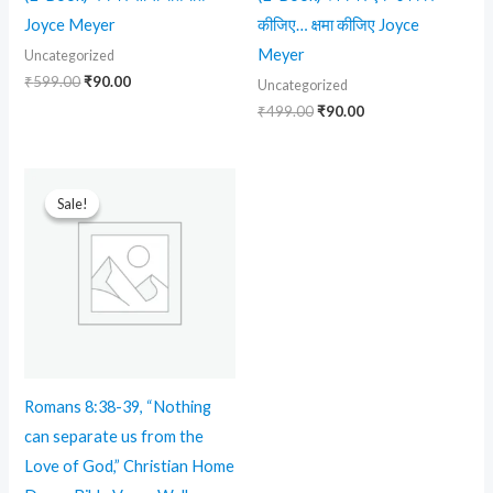
Joyce Meyer
कीजिए… क्षमा कीजिए Joyce
Meyer
Uncategorized
₹
599.00
₹
90.00
Uncategorized
₹
499.00
₹
90.00
Original
Current
price
price
Sale!
Sale!
was:
is:
₹599.00.
₹299.00.
Romans 8:38-39, “Nothing
can separate us from the
Love of God,” Christian Home