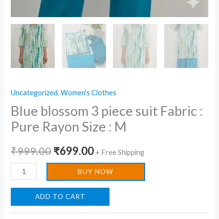
Uncategorized
,
Women's Clothes
Blue blossom 3 piece suit Fabric :
Pure Rayon Size : M
₹
999.00
₹
699.00
+ Free Shipping
BUY NOW
ADD TO CART