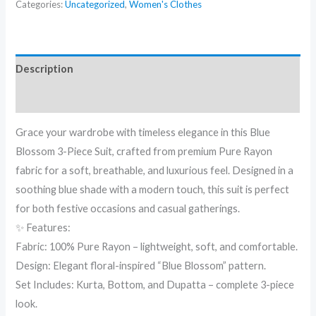
Categories:
Uncategorized
,
Women's Clothes
Description
Reviews (0)
Grace your wardrobe with timeless elegance in this Blue
Blossom 3-Piece Suit, crafted from premium Pure Rayon
fabric for a soft, breathable, and luxurious feel. Designed in a
soothing blue shade with a modern touch, this suit is perfect
for both festive occasions and casual gatherings.
✨ Features:
Fabric: 100% Pure Rayon – lightweight, soft, and comfortable.
Design: Elegant floral-inspired “Blue Blossom” pattern.
Set Includes: Kurta, Bottom, and Dupatta – complete 3-piece
look.