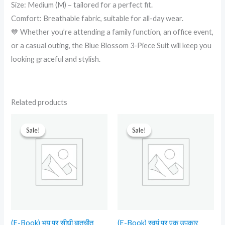
Size: Medium (M) – tailored for a perfect fit.
Comfort: Breathable fabric, suitable for all-day wear.
💙 Whether you’re attending a family function, an office event,
or a casual outing, the Blue Blossom 3-Piece Suit will keep you
looking graceful and stylish.
Related products
Original
Current
Original
Current
price
price
price
price
Sale!
Sale!
Sale!
Sale!
was:
is:
was:
is:
₹599.00.
₹90.00.
₹499.00.
₹90.00.
(E-Book) भय पर सीधी बातचीत
(E-Book) स्वयं पर एक उपकार