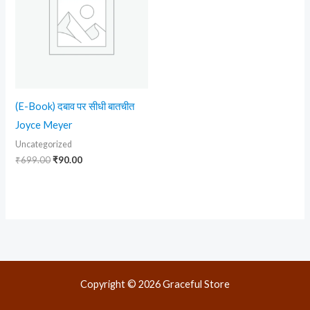
(E-Book) दबाव पर सीधी बातचीत
Joyce Meyer
Uncategorized
₹
699.00
₹
90.00
Copyright © 2026 Graceful Store