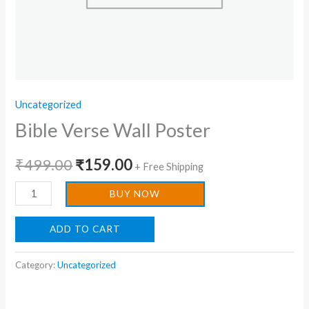
Uncategorized
Bible Verse Wall Poster
₹
499.00
₹
159.00
+ Free Shipping
BUY NOW
ADD TO CART
Category:
Uncategorized