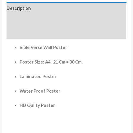
Description
Additional information
Reviews (0)
Bible Verse Wall Poster
Poster Size: A4 , 21 Cm = 30 Cm.
Laminated Poster
Water Proof Poster
HD Qulity Poster