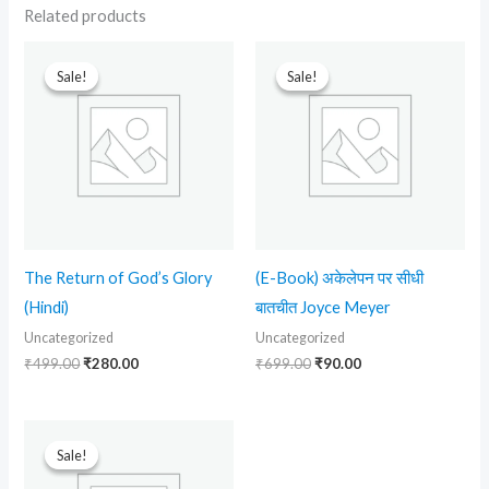
Related products
Original
Current
Original
Current
price
price
price
price
Sale!
Sale!
Sale!
Sale!
was:
is:
was:
is:
₹499.00.
₹280.00.
₹699.00.
₹90.00.
The Return of God’s Glory
(E-Book) अकेलेपन पर सीधी
(Hindi)
बातचीत Joyce Meyer
Uncategorized
Uncategorized
₹
499.00
₹
280.00
₹
699.00
₹
90.00
Original
Current
price
price
Sale!
Sale!
was:
is:
₹699.00.
₹90.00.