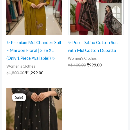
✨ Premium Mul Chanderi Suit
✨ Pure Dabhu Cotton Suit
– Maroon Floral | Size XL
with Mul Cotton Dupatta
(Only 1 Piece Available!) ✨
Women's Clothes
₹
1,400.00
₹
999.00
Women's Clothes
₹
1,800.00
₹
1,299.00
Original
Current
price
price
Sale!
Sale!
was:
is:
₹1,400.00.
₹1,199.00.