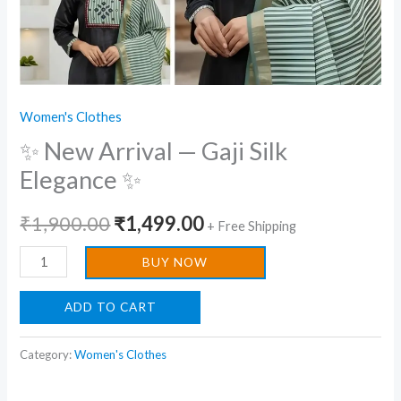
Women's Clothes
✨ New Arrival — Gaji Silk
Elegance ✨
₹
1,900.00
₹
1,499.00
+ Free Shipping
BUY NOW
ADD TO CART
Category:
Women's Clothes