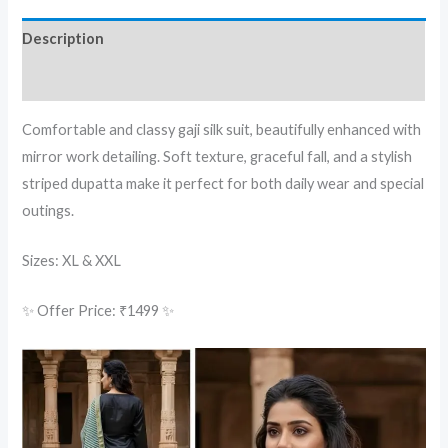
Description
Reviews (0)
Comfortable and classy gaji silk suit, beautifully enhanced with
mirror work detailing. Soft texture, graceful fall, and a stylish
striped dupatta make it perfect for both daily wear and special
outings.
Sizes: XL & XXL
✨ Offer Price: ₹1499 ✨