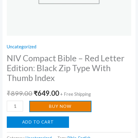
Thumb
Index
quantity
Uncategorized
NIV Compact Bible – Red Letter
Edition: Black Zip Type With
Thumb Index
₹
899.00
₹
649.00
+ Free Shipping
BUY NOW
ADD TO CART