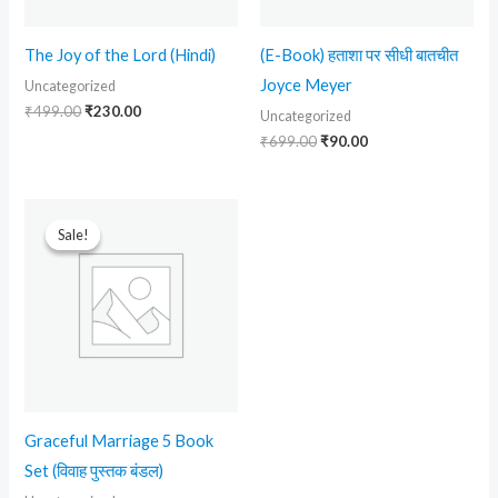
The Joy of the Lord (Hindi)
(E-Book) हताशा पर सीधी बातचीत
Joyce Meyer
Uncategorized
₹
499.00
₹
230.00
Uncategorized
₹
699.00
₹
90.00
Original
Current
price
price
Sale!
Sale!
was:
is:
₹2,999.00.
₹1,299.00.
Graceful Marriage 5 Book
Set (विवाह पुस्तक बंडल)