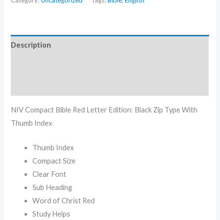
Category:
Uncategorized
Tags:
Bible
,
English
Description
Additional information
Reviews (0)
NIV Compact Bible Red Letter Edition: Black Zip Type With
Thumb Index
Thumb Index
Compact Size
Clear Font
Sub Heading
Word of Christ Red
Study Helps