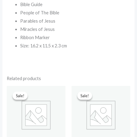
Bible Guide
People of The Bible
Parables of Jesus
Miracles of Jesus
Ribbon Marker
Size: 16.2 x 11.5 x 2.3 cm
Related products
Original
Current
Original
Current
price
price
price
price
Sale!
Sale!
Sale!
Sale!
was:
is:
was:
is:
₹499.00.
₹230.00.
₹699.00.
₹90.00.