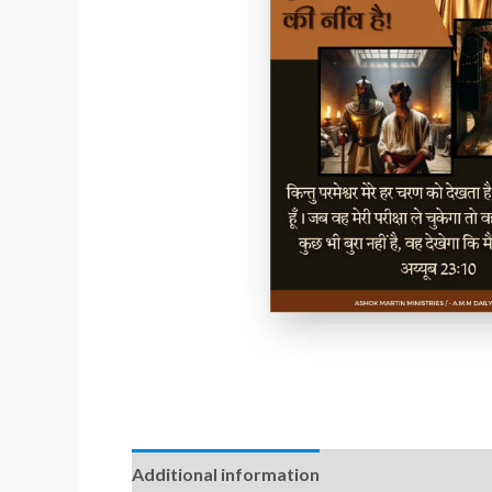
Additional information
Reviews (0)