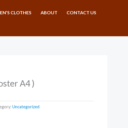
N’S CLOTHES
ABOUT
CONTACT US
Poster A4 )
egory:
Uncategorized