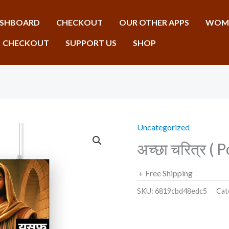
SHBOARD
CHECKOUT
OUR OTHER APPS
WOME
CHECKOUT
SUPPORT US
SHOP
Uncategorized
अच्छा चरित्र ( 
+ Free Shipping
SKU:
6819cbd48edc5
Cat