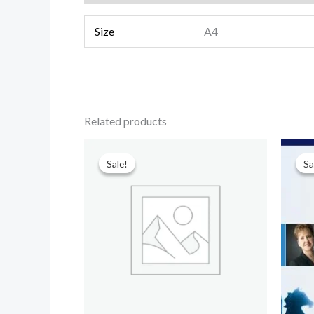
Size
A4
Related products
Original
Current
price
price
Sale!
Sale!
Sa
Sa
was:
is:
₹599.00.
₹90.00.