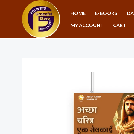
Skip
to
HOME
E-BOOKS
DA
content
MY ACCOUNT
CART