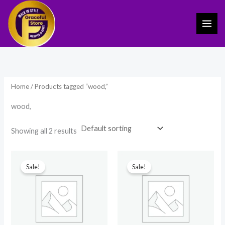
Skip
to
content
Home
/ Products tagged “wood,”
wood,
Showing all 2 results
Original
Current
Original
Current
price
price
price
price
Sale!
Sale!
was:
is:
was:
is:
₹299.00.
₹250.00.
₹1,499.00.
₹799.00.