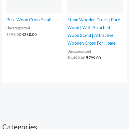
Pure Wood Cross Small
Stand Wooden Cross | Pure
Wood | With Attached
Uncategorized
₹
299.00
₹
250.00
Wood Stand | Attractive
Wooden Cross For Home
Uncategorized
₹
1,499.00
₹
799.00
Categories