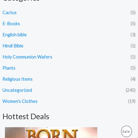
Cactus
(5)
E-Books
(5)
English bible
(3)
Hindi Bible
(1)
Holy Communion Wafers
(1)
Plants
(5)
Religious Items
(4)
Uncategorized
(245)
Women's Clothes
(19)
Hottest Deals
O
C
P
Sale
r
u