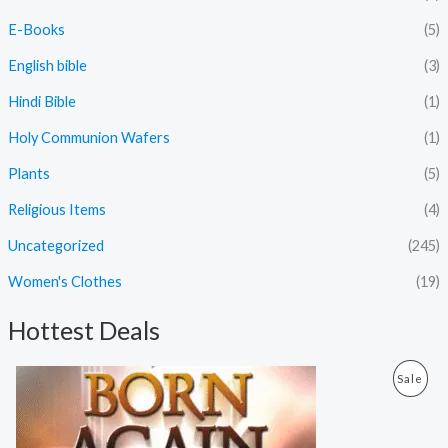
E-Books
(5)
English bible
(3)
Hindi Bible
(1)
Holy Communion Wafers
(1)
Plants
(5)
Religious Items
(4)
Uncategorized
(245)
Women's Clothes
(19)
Hottest Deals
O
C
P
Sale
r
u
i
r
R
g
r
i
e
O