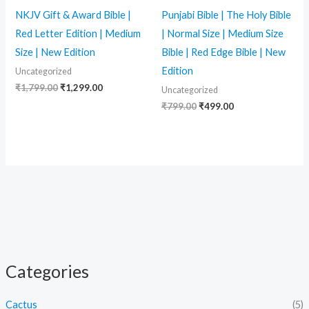
NKJV Gift & Award Bible |
Punjabi Bible | The Holy Bible
Red Letter Edition | Medium
| Normal Size | Medium Size
Size | New Edition
Bible | Red Edge Bible | New
Edition
Uncategorized
₹
1,799.00
₹
1,299.00
Uncategorized
₹
799.00
₹
499.00
Categories
Cactus
(5)