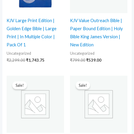
KJV Large Print Edition |
KJV Value Outreach Bible |
Golden Edge Bible | Large
Paper Bound Edition | Holy
Print | In Multiple Color |
Bible King James Version |
Pack Of 1
New Edition
Uncategorized
Uncategorized
₹
2,299.00
₹
1,743.75
₹
799.00
₹
539.00
Original
Current
Original
Current
price
price
price
price
Sale!
Sale!
was:
is:
was:
is:
₹1,799.00.
₹1,299.00.
₹799.00.
₹499.00.