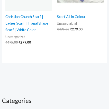
Christian Church Scarf |
Scarf All In Colour
Ladies Scarf | Tragal Shape
Uncategorized
₹
475.00
₹
279.00
Scarf | White Color
Uncategorized
₹
475.00
₹
279.00
Categories