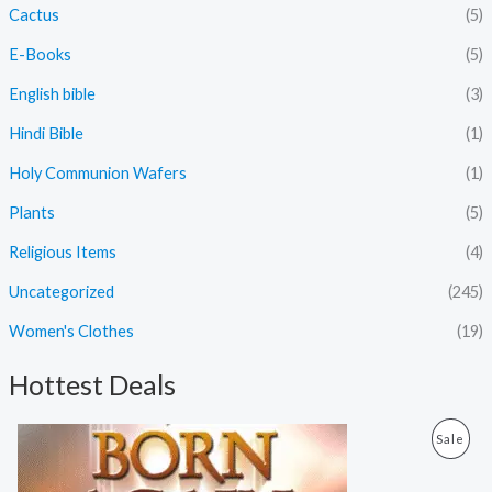
Cactus
(5)
E-Books
(5)
English bible
(3)
Hindi Bible
(1)
Holy Communion Wafers
(1)
Plants
(5)
Religious Items
(4)
Uncategorized
(245)
Women's Clothes
(19)
Hottest Deals
O
C
P
Sale
r
u
i
r
R
g
r