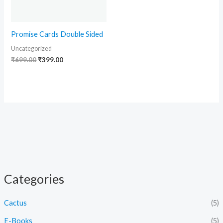
Promise Cards Double Sided
Uncategorized
₹
699.00
₹
399.00
Categories
Cactus
(5)
E-Books
(5)