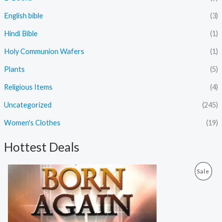
English bible
(3)
Hindi Bible
(1)
Holy Communion Wafers
(1)
Plants
(5)
Religious Items
(4)
Uncategorized
(245)
Women's Clothes
(19)
Hottest Deals
O
C
P
Sale
r
u
i
r
R
g
r
i
e
O
n
n
a
t