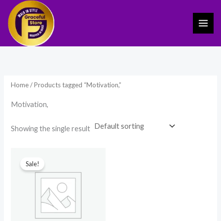
Skip
to
content
Home
/ Products tagged “Motivation,”
Motivation,
Showing the single result
Original
Current
price
price
Sale!
was:
is:
₹699.00.
₹399.00.