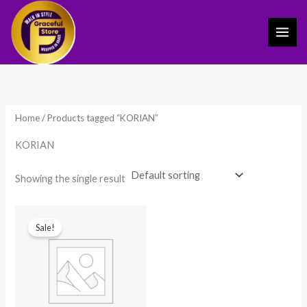
Skip
to
content
Home
/ Products tagged “KORIAN”
KORIAN
Showing the single result
Original
Current
price
price
Sale!
was:
is:
₹2,999.00.
₹1,798.00.