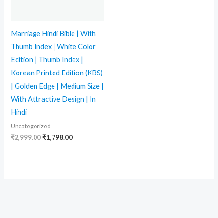
Marriage Hindi Bible | With
Thumb Index | White Color
Edition | Thumb Index |
Korean Printed Edition (KBS)
| Golden Edge | Medium Size |
With Attractive Design | In
Hindi
Uncategorized
₹
2,999.00
₹
1,798.00