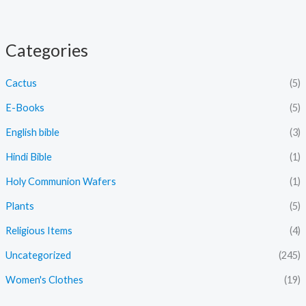
Categories
Cactus
(5)
E-Books
(5)
English bible
(3)
Hindi Bible
(1)
Holy Communion Wafers
(1)
Plants
(5)
Religious Items
(4)
Uncategorized
(245)
Women's Clothes
(19)