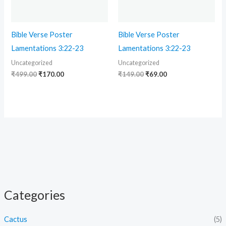
Bible Verse Poster
Bible Verse Poster
Lamentations 3:22-23
Lamentations 3:22-23
Uncategorized
Uncategorized
₹
499.00
₹
170.00
₹
149.00
₹
69.00
Categories
Cactus
(5)