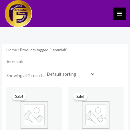
Skip
to
content
Home
/ Products tagged “Jeremiah”
Jeremiah
Showing all 2 results
Original
Current
Original
Current
price
price
price
price
Sale!
Sale!
was:
is:
was:
is:
₹499.00.
₹170.00.
₹149.00.
₹69.00.