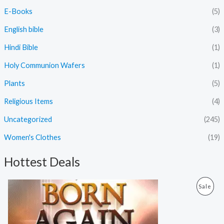
E-Books
(5)
English bible
(3)
Hindi Bible
(1)
Holy Communion Wafers
(1)
Plants
(5)
Religious Items
(4)
Uncategorized
(245)
Women's Clothes
(19)
Hottest Deals
O
C
P
Sale
r
u
i
r
R
g
r
i
e
O