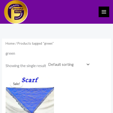
Skip
to
content
Home
/ Products tagged “green”
green
Showing the single result
Original
Current
price
price
Sale!
was:
is:
₹475.00.
₹279.00.