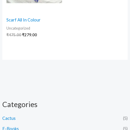
Scarf All In Colour
Uncategorized
₹
475.00
₹
279.00
Categories
Cactus
(5)
E-Books
(5)