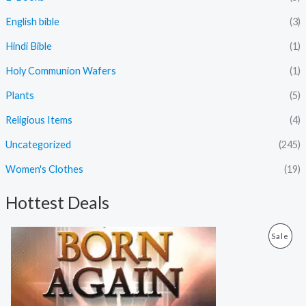
English bible
(3)
Hindi Bible
(1)
Holy Communion Wafers
(1)
Plants
(5)
Religious Items
(4)
Uncategorized
(245)
Women's Clothes
(19)
Hottest Deals
O
C
P
Sale
r
u
i
r
R
g
r
i
e
O
n
n
a
t