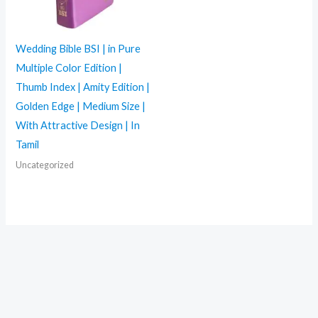
Wedding Bible BSI | in Pure
Multiple Color Edition |
Thumb Index | Amity Edition |
Golden Edge | Medium Size |
With Attractive Design | In
Tamil
Uncategorized