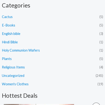
Categories
Cactus
(5)
E-Books
(5)
English bible
(3)
Hindi Bible
(1)
Holy Communion Wafers
(1)
Plants
(5)
Religious Items
(4)
Uncategorized
(245)
Women's Clothes
(19)
Hottest Deals