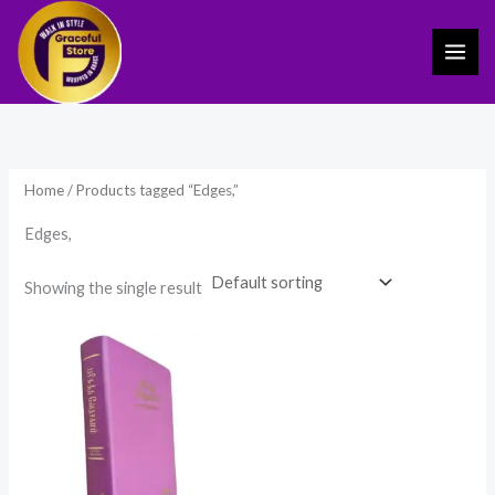
Skip
to
content
Home
/ Products tagged “Edges,”
Edges,
Showing the single result