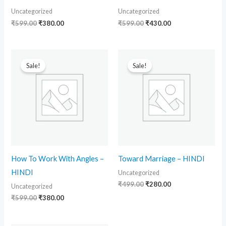
Uncategorized
Uncategorized
₹
599.00
₹
380.00
₹
599.00
₹
430.00
Original
Current
Original
Current
price
price
price
price
Sale!
Sale!
was:
is:
was:
is:
₹599.00.
₹380.00.
₹499.00.
₹280.00.
How To Work With Angles –
Toward Marriage – HINDI
HINDI
Uncategorized
₹
499.00
₹
280.00
Uncategorized
₹
599.00
₹
380.00