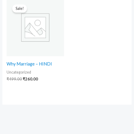
Original
Current
price
price
Sale!
was:
is:
₹499.00.
₹260.00.
Why Marriage – HINDI
Uncategorized
₹
499.00
₹
260.00