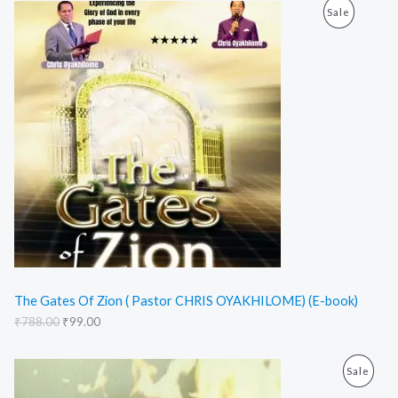
O
C
E
P
Sale
r
u
i
r
R
g
r
i
e
O
n
n
a
t
D
l
p
p
r
U
r
i
i
c
C
c
e
e
i
T
w
s
a
:
O
s
₹
:
9
N
₹
9
7
.
S
8
0
The Gates Of Zion ( Pastor CHRIS OYAKHILOME) (E-book)
8
0
₹
788.00
₹
99.00
A
.
.
0
L
0
O
C
.
P
Sale
r
u
E
i
r