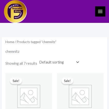
Skip
to
content
Home
/ Products tagged “chemnitz”
chemnitz
Showing all 7 results
Original
Current
Original
Current
price
price
price
price
Sale!
Sale!
was:
is:
was:
is:
₹510.00.
₹240.00.
₹599.00.
₹450.00.