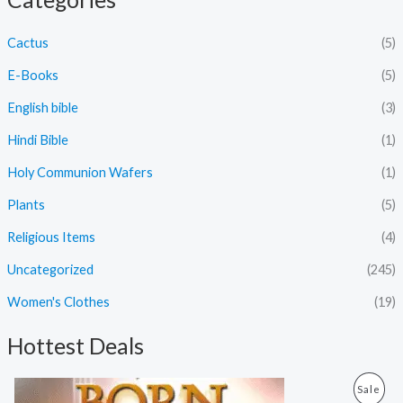
Cactus
(5)
E-Books
(5)
English bible
(3)
Hindi Bible
(1)
Holy Communion Wafers
(1)
Plants
(5)
Religious Items
(4)
Uncategorized
(245)
Women's Clothes
(19)
Hottest Deals
O
C
P
Sale
r
u