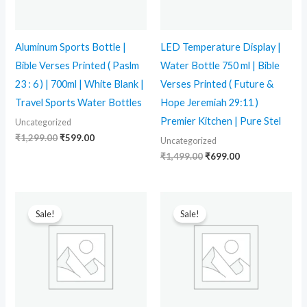
Aluminum Sports Bottle |
LED Temperature Display |
Bible Verses Printed ( Paslm
Water Bottle 750 ml | Bible
23 : 6 ) | 700ml | White Blank |
Verses Printed ( Future &
Travel Sports Water Bottles
Hope Jeremiah 29:11 )
Premier Kitchen | Pure Stel
Uncategorized
₹
1,299.00
₹
599.00
Uncategorized
₹
1,499.00
₹
699.00
Original
Current
Original
Current
price
price
price
price
Sale!
Sale!
was:
is:
was:
is:
₹1,299.00.
₹599.00.
₹399.00.
₹260.00.