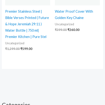
Premier Stainless Steel |
Water Proof Cover With
Bible Verses Printed ( Future
Golden Key Chaine
& Hope Jeremiah 29:11 )
Uncategorized
₹
399.00
₹
260.00
Water Bottle | 750 ml|
Premier Kitchen | Pure Stel
Uncategorized
₹
1,299.00
₹
599.00
Categories