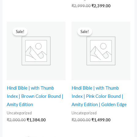
₹
2,999.00
₹
2,399.00
Original
Current
Original
Current
price
price
price
price
Sale!
Sale!
was:
is:
was:
is:
₹2,000.00.
₹1,384.00.
₹2,000.00.
₹1,499.00.
Hindi Bible | with Thumb
Hindi Bible | with Thumb
Index | Brown Color Bound |
Index | Pink Color Bound |
Amity Edition
Amity Edition | Golden Edge
Uncategorized
Uncategorized
₹
2,000.00
₹
1,384.00
₹
2,000.00
₹
1,499.00