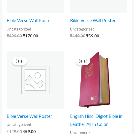
Bible Verse Wall Poster
Bible Verse Wall Poster
Uncategorized
Uncategorized
₹
499.00
₹
170.00
₹
149.00
₹
59.00
Original
Current
Original
Current
price
price
price
price
Sale!
Sale!
was:
is:
was:
is:
₹149.00.
₹59.00.
₹2,999.00.
₹2,399.00.
Bible Verse Wall Poster
English Hindi Diglot Bible in
Leather All In Color
Uncategorized
₹
149.00
₹
59.00
Uncategorized