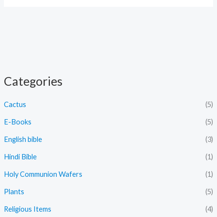
Categories
Cactus
(5)
E-Books
(5)
English bible
(3)
Hindi Bible
(1)
Holy Communion Wafers
(1)
Plants
(5)
Religious Items
(4)