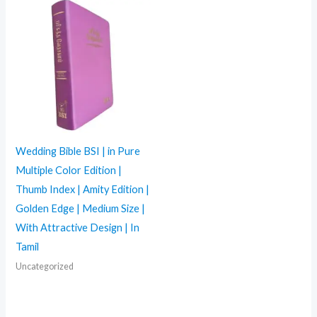
Wedding Bible BSI | in Pure
Multiple Color Edition |
Thumb Index | Amity Edition |
Golden Edge | Medium Size |
With Attractive Design | In
Tamil
Uncategorized