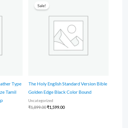
price
price
Sale!
was:
is:
₹1,899.00.
₹1,599.00.
eather Type
The Holy English Standard Version Bible
ze Tamil
Golden Edge Black Color Bound
ip
Uncategorized
₹
1,899.00
₹
1,599.00