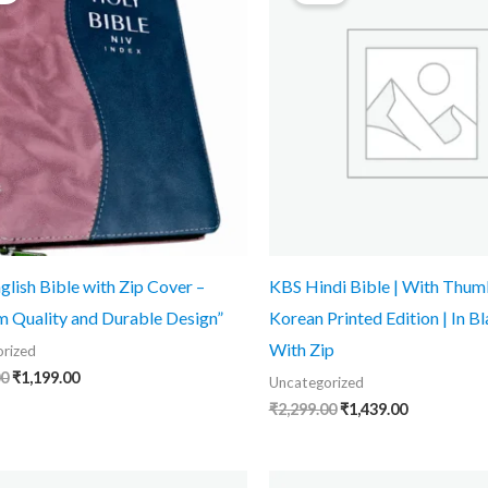
₹1,899.00.
₹1,199.00.
₹2,299.00.
₹1,439.00.
glish Bible with Zip Cover –
KBS Hindi Bible | With Thumb
 Quality and Durable Design”
Korean Printed Edition | In Bl
With Zip
rized
00
₹
1,199.00
Uncategorized
₹
2,299.00
₹
1,439.00
Original
Current
Original
Current