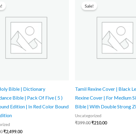
price
price
price
price
e!
Sale!
was:
is:
was:
is:
₹3,599.00.
₹2,499.00.
₹399.00.
₹210.00.
ly Bible | Dictionary
Tamil Rexine Cover | Black L
ance Bible | Pack Of Five ( 5 )
Rexine Cover | For Medium Si
und Edition | In Red Color Bound
Bible | With Double Strong Z
dition
Uncategorized
₹
399.00
₹
210.00
rized
00
₹
2,499.00