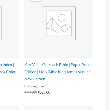
₹799.00.
₹539.00.
 Index |
KJV Value Outreach Bible | Paper Bound
ack Color |
Edition | Holy Bible King James Version |
New Edition
Uncategorized
₹
799.00
₹
539.00
Original
Current