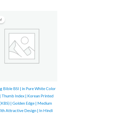
Original
Current
price
price
e!
was:
is:
₹2,499.00.
₹1,764.00.
 Bible BSI | in Pure White Color
 | Thumb Index | Korean Printed
 (KBS) | Golden Edge | Medium
ith Attractive Design | In Hindi