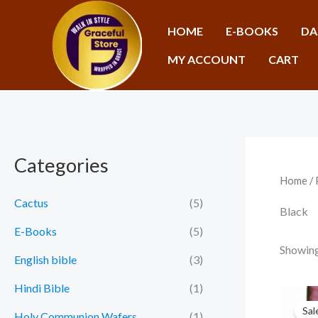
Skip
to
HOME
E-BOOKS
DA
content
MY ACCOUNT
CART
Categories
Home
/ 
Cactus
(5)
Black
E-Books
(5)
Showing 
English bible
(3)
Hindi Bible
(1)
Sal
Holy Communion Wafers
(1)