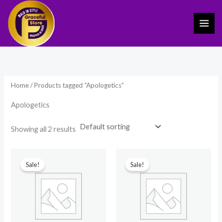
Skip
to
content
Home
/ Products tagged “Apologetics”
Apologetics
Showing all 2 results
Original
Current
Original
Current
price
price
price
price
Sale!
Sale!
was:
is:
was:
is:
₹799.00.
₹539.00.
₹3,599.00.
₹2,499.00.