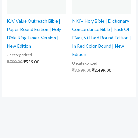
KJV Value Outreach Bible |
NKJV Holy Bible | Dictionary
Paper Bound Edition | Holy
Concordance Bible | Pack Of
Bible King James Version |
Five ( 5 ) Hard Bound Edition |
New Edition
In Red Color Bound | New
Edition
Uncategorized
₹
799.00
₹
539.00
Uncategorized
₹
3,599.00
₹
2,499.00