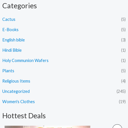
Categories
Cactus
(5)
E-Books
(5)
English bible
(3)
Hindi Bible
(1)
Holy Communion Wafers
(1)
Plants
(5)
Religious Items
(4)
Uncategorized
(245)
Women's Clothes
(19)
Hottest Deals
O
C